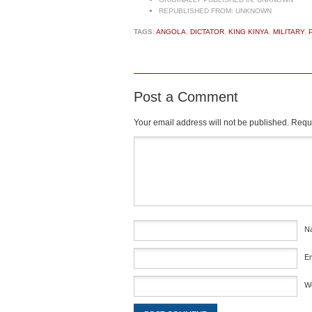
REPUBLISHED FROM:
UNKNOWN
TAGS:
ANGOLA
,
DICTATOR
,
KING KINYA
,
MILITARY
,
Post a Comment
Your email address will not be published.
Requi
Comment
*
N
E
W