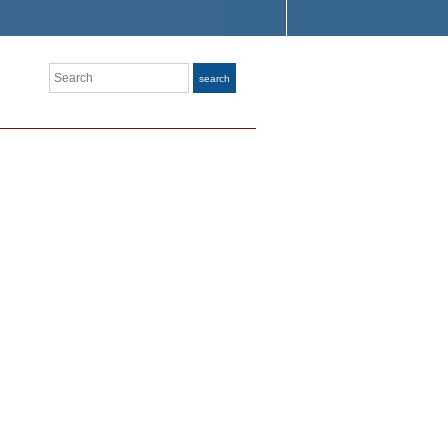
Search
search