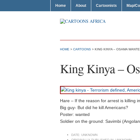
Home
About
Cartoonists
Map/Co
HOME
>
CARTOONS
> KING KINYA – OSAMA WANTE
King Kinya – O
Hare – If the reason for arrest is killin
Big guy- But did he kill Americans?
Poster: wanted
Soldier on the ground: Savimbi (Angolan
DATE:
UNKNOWN
ORIGINALLY PUBLISHED IN:
UNKNOWN