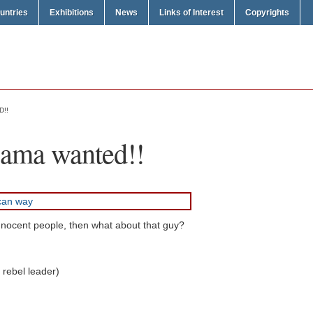
untries
Exhibitions
News
Links of Interest
Copyrights
D!!
sama wanted!!
g innocent people, then what about that guy?
 rebel leader)