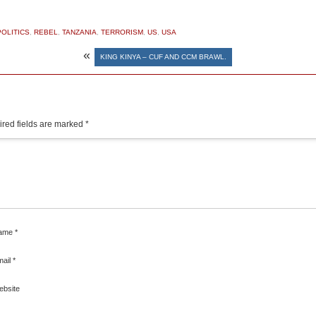
POLITICS
,
REBEL
,
TANZANIA
,
TERRORISM
,
US
,
USA
«
KING KINYA – CUF AND CCM BRAWL.
red fields are marked
*
ame
*
mail
*
ebsite