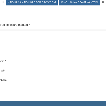
«
»
KING KINYA – NO HOPE FOR OPOSITION!
KING KINYA – OSAMA WANTED!!
red fields are marked
*
ame
*
mail
*
ebsite