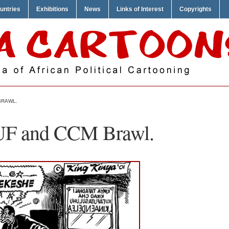
untries
Exhibitions
News
Links of Interest
Copyrights
BRAWL.
UF and CCM Brawl.