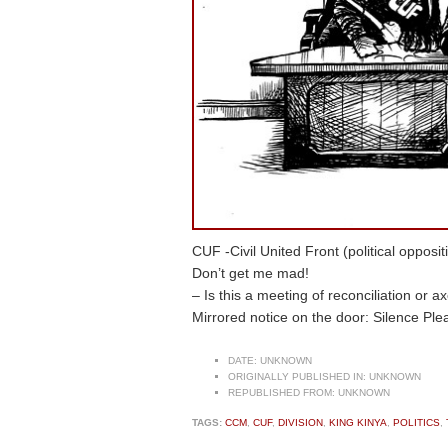
CUF -Civil United Front (political oppos
Don’t get me mad!
– Is this a meeting of reconciliation or a
Mirrored notice on the door: Silence Plea
DATE:
UNKNOWN
ORIGINALLY PUBLISHED IN:
UNKNOWN
REPUBLISHED FROM:
UNKNOWN
TAGS:
CCM
,
CUF
,
DIVISION
,
KING KINYA
,
POLITICS
,