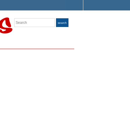
Search
search