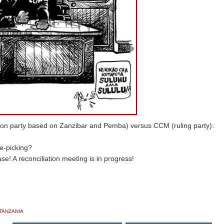
ition party based on Zanzibar and Pemba) versus CCM (ruling party):
xe-picking?
se! A reconciliation meeting is in progress!
TANZANIA