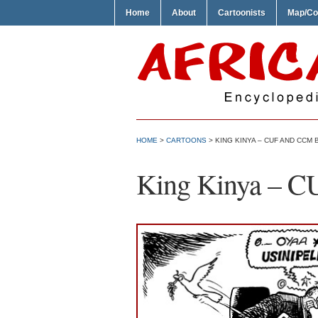
Home
About
Cartoonists
Map/Co
HOME
>
CARTOONS
> KING KINYA – CUF AND CCM 
King Kinya – C