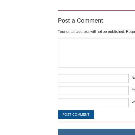
Post a Comment
Your email address will not be published.
Requi
Comment
*
N
E
W