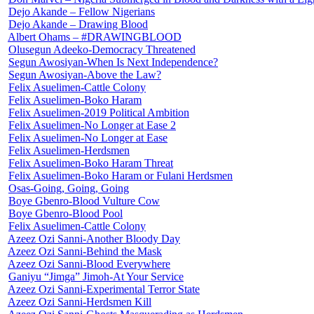
Dejo Akande – Fellow Nigerians
Dejo Akande – Drawing Blood
Albert Ohams – #DRAWINGBLOOD
Olusegun Adeeko-Democracy Threatened
Segun Awosiyan-When Is Next Independence?
Segun Awosiyan-Above the Law?
Felix Asuelimen-Cattle Colony
Felix Asuelimen-Boko Haram
Felix Asuelimen-2019 Political Ambition
Felix Asuelimen-No Longer at Ease 2
Felix Asuelimen-No Longer at Ease
Felix Asuelimen-Herdsmen
Felix Asuelimen-Boko Haram Threat
Felix Asuelimen-Boko Haram or Fulani Herdsmen
Osas-Going, Going, Going
Boye Gbenro-Blood Vulture Cow
Boye Gbenro-Blood Pool
Felix Asuelimen-Cattle Colony
Azeez Ozi Sanni-Another Bloody Day
Azeez Ozi Sanni-Behind the Mask
Azeez Ozi Sanni-Blood Everywhere
Ganiyu “Jimga” Jimoh-At Your Service
Azeez Ozi Sanni-Experimental Terror State
Azeez Ozi Sanni-Herdsmen Kill