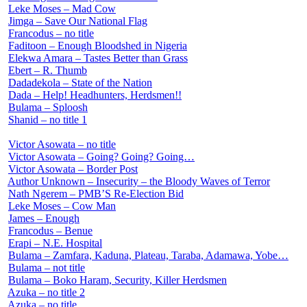
Leke Moses – Mad Cow
Jimga – Save Our National Flag
Francodus – no title
Faditoon – Enough Bloodshed in Nigeria
Elekwa Amara – Tastes Better than Grass
Ebert – R. Thumb
Dadadekola – State of the Nation
Dada – Help! Headhunters, Herdsmen!!
Bulama – Sploosh
Shanid – no title 1
Victor Asowata – no title
Victor Asowata – Going? Going? Going…
Victor Asowata – Border Post
Author Unknown – Insecurity – the Bloody Waves of Terror
Nath Ngerem – PMB’S Re-Election Bid
Leke Moses – Cow Man
James – Enough
Francodus – Benue
Erapi – N.E. Hospital
Bulama – Zamfara, Kaduna, Plateau, Taraba, Adamawa, Yobe…
Bulama – not title
Bulama – Boko Haram, Security, Killer Herdsmen
Azuka – no title 2
Azuka – no title