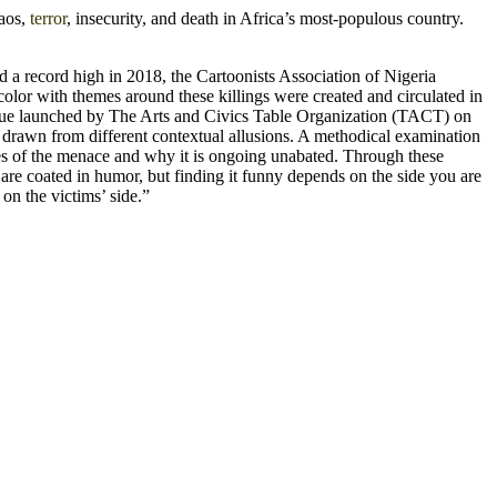
haos,
terror
,
insecurity, and death in Africa’s most-populous country.
ed a record high in 2018, the Cartoonists Association of Nigeria
color with themes around these killings were created and circulated in
ssue launched by The Arts and Civics Table Organization (TACT) on
s drawn from different contextual allusions. A methodical examination
uses of the menace and why it is ongoing unabated. Through these
are coated in humor, but finding it funny depends on the side you are
 on the victims’ side.”