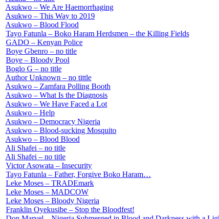
Asukwo – We Are Haemorrhaging
Asukwo – This Way to 2019
Asukwo – Blood Flood
Tayo Fatunla – Boko Haram Herdsmen – the Killing Fields
GADO – Kenyan Police
Boye Gbenro – no title
Boye – Bloody Pool
Boglo G – no title
Author Unknown – no tittle
Asukwo – Zamfara Polling Booth
Asukwo – What Is the Diagnosis
Asukwo – We Have Faced a Lot
Asukwo – Help
Asukwo – Democracy Nigeria
Asukwo – Blood-sucking Mosquito
Asukwo – Blood Blood
Ali Shafei – no title
Ali Shafei – no title
Victor Asowata – Insecurity
Tayo Fatunla – Father, Forgive Boko Haram…
Leke Moses – TRADEmark
Leke Moses – MADCOW
Leke Moses – Bloody Nigeria
Franklin Oyekusibe – Stop the Bloodfest!
Don Marvel – Nigeria Submerged in Blood and Darkness with a Lig