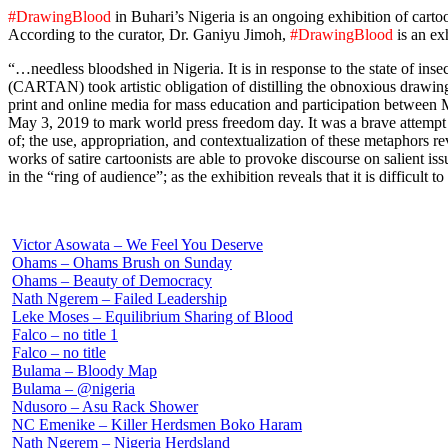
#DrawingBlood
in Buhari’s Nigeria is an ongoing exhibition of cartoo
According to the curator, Dr. Ganiyu Jimoh,
#DrawingBlood
is an ex
“…needless bloodshed in Nigeria. It is in response to the state of inse
(CARTAN) took artistic obligation of distilling the obnoxious drawing
print and online media for mass education and participation between
May 3, 2019 to mark world press freedom day. It was a brave attempt t
of; the use, appropriation, and contextualization of these metaphors r
works of satire cartoonists are able to provoke discourse on salient 
in the “ring of audience”; as the exhibition reveals that it is difficult
Victor Asowata – We Feel You Deserve
Ohams – Ohams Brush on Sunday
Ohams – Beauty of Democracy
Nath Ngerem – Failed Leadership
Leke Moses – Equilibrium Sharing of Blood
Falco – no title 1
Falco – no title
Bulama – Bloody Map
Bulama – @nigeria
Ndusoro – Asu Rack Shower
NC Emenike – Killer Herdsmen Boko Haram
Nath Ngerem – Nigeria Herdsland