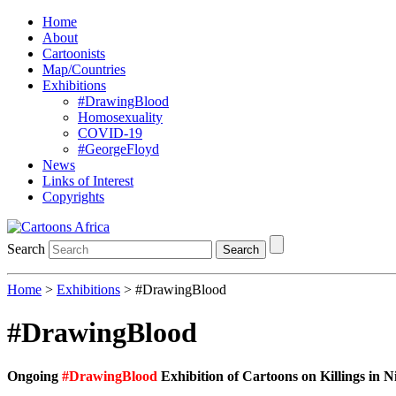
Home
About
Cartoonists
Map/Countries
Exhibitions
#DrawingBlood
Homosexuality
COVID-19
#GeorgeFloyd
News
Links of Interest
Copyrights
Search
Search
Home
>
Exhibitions
> #DrawingBlood
#DrawingBlood
Ongoing
#DrawingBlood
Exhibition of Cartoons on Killings in N