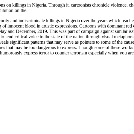
ns on killings in Nigeria. Through it, cartoonists chronicle violence, c
hibition on the:
curity and indiscriminate killings in Nigeria over the years which reach
 of innocent blood in artistic expressions. Cartoons with dominant red 
 May and December, 2019. This was part of campaign against similar i
o lend critical voice to the state of the nation through visual metaphor
eveals significant patterns that may serve as pointers to some of the ca
issues that may be too dangerous to express. Though some of these works 
 to humorously express terror to counter terrorism especially when you are