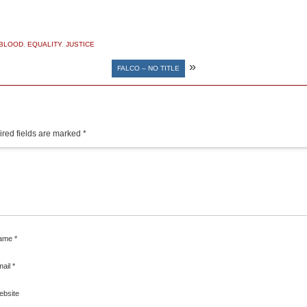
 BLOOD
,
EQUALITY
,
JUSTICE
»
FALCO – NO TITLE
red fields are marked
*
ame
*
mail
*
ebsite