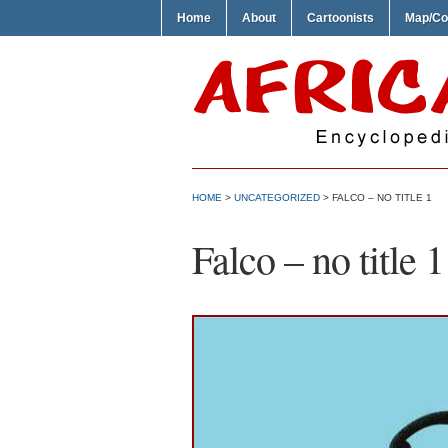
Home
About
Cartoonists
Map/Co
HOME
>
UNCATEGORIZED
> FALCO – NO TITLE 1
Falco – no title 1