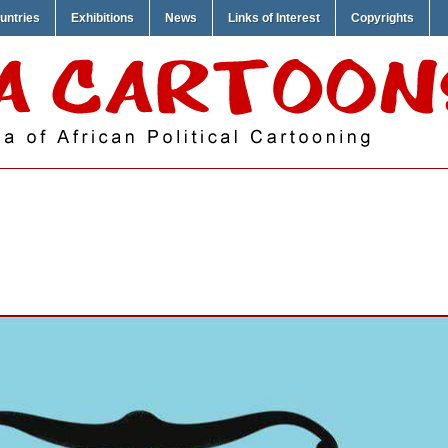
untries
Exhibitions
News
Links of Interest
Copyrights