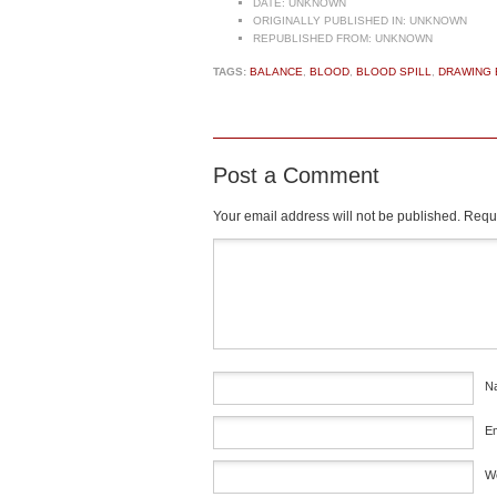
DATE:
UNKNOWN
ORIGINALLY PUBLISHED IN:
UNKNOWN
REPUBLISHED FROM:
UNKNOWN
TAGS:
BALANCE
,
BLOOD
,
BLOOD SPILL
,
DRAWING
Post a Comment
Your email address will not be published.
Requi
Comment
*
N
E
W