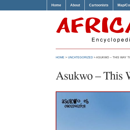
Home
About
Cartoonists
Map/Co
HOME
>
UNCATEGORIZED
> ASUKWO – THIS WAY T
Asukwo – This 