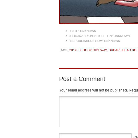
DATE:
UNKNOWN
ORIGINALLY PUBLISHED IN:
UNKNOWN
REPUBLISHED FROM:
UNKNOWN
TAGS:
2019
,
BLOODY HIGHWAY
,
BUHARI
,
DEAD BOD
Post a Comment
Your email address will not be published.
Requi
Comment
*
N