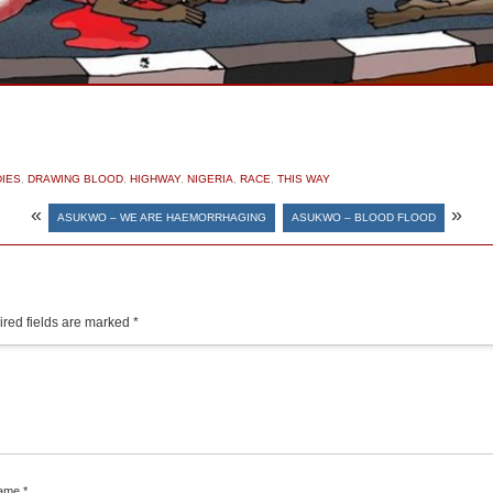
IES
,
DRAWING BLOOD
,
HIGHWAY
,
NIGERIA
,
RACE
,
THIS WAY
«
»
ASUKWO – WE ARE HAEMORRHAGING
ASUKWO – BLOOD FLOOD
red fields are marked
*
ame
*