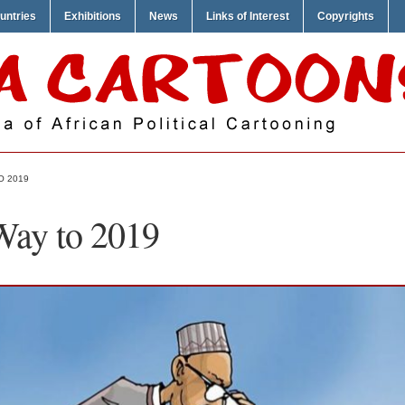
untries
Exhibitions
News
Links of Interest
Copyrights
O 2019
Way to 2019