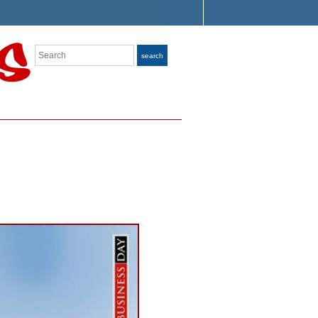
Search
search