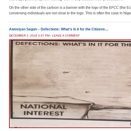
On the other side of the cartoon is a banner with the logo of the EFCC (the 
conversing individuals are not close to the logo. This is often the case in Nige
Awosiyan Segun – Defections: What’s in it for the Citizens…
DECEMBER 2, 2018 3:47 PM
/
LEAVE A COMMENT