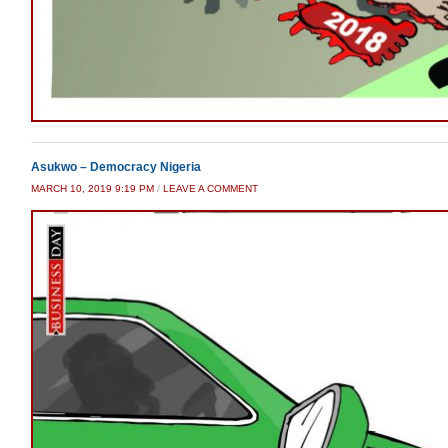
Asukwo – Democracy Nigeria
MARCH 10, 2019 9:19 PM
/
LEAVE A COMMENT