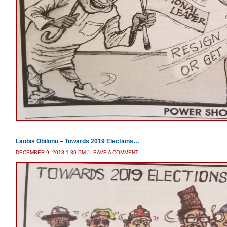
Laobis Obilonu – Towards 2019 Elections…
DECEMBER 9, 2018 1:39 PM
/
LEAVE A COMMENT