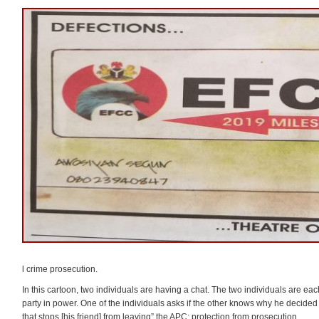
l crime prosecution.
In this cartoon, two individuals are having a chat. The two individuals are e
party in power. One of the individuals asks if the other knows why he decided
that stops [his friend] from leaving” the APC: protection from prosecution.