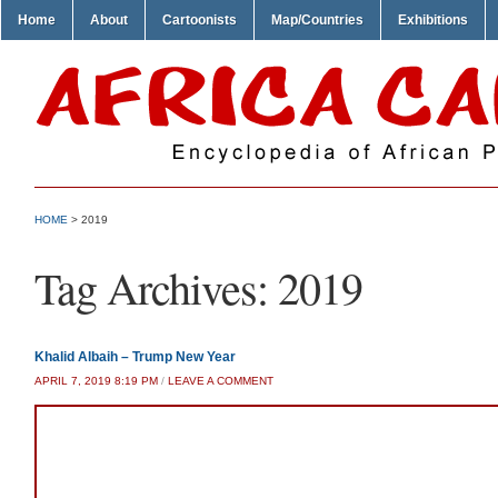
Home
About
Cartoonists
Map/Countries
Exhibitions
HOME
>
2019
Tag Archives:
2019
Khalid Albaih – Trump New Year
APRIL 7, 2019 8:19 PM
/
LEAVE A COMMENT