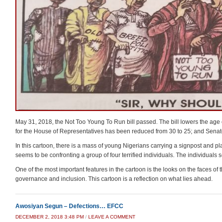
May 31, 2018, the Not Too Young To Run bill passed. The bill lowers the age on 
for the House of Representatives has been reduced from 30 to 25; and Senat
In this cartoon, there is a mass of young Nigerians carrying a signpost and
seems to be confronting a group of four terrified individuals. The individual
One of the most important features in the cartoon is the looks on the faces of
governance and inclusion. This cartoon is a reflection on what lies ahead.
Awosiyan Segun – Defections… EFCC
DECEMBER 2, 2018 3:48 PM
/
LEAVE A COMMENT