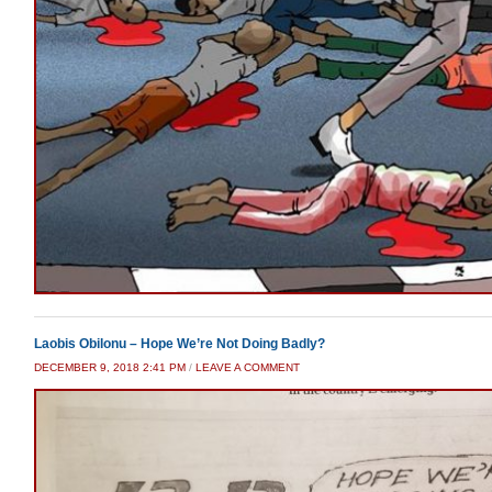
Laobis Obilonu – Hope We’re Not Doing Badly?
DECEMBER 9, 2018 2:41 PM
/
LEAVE A COMMENT