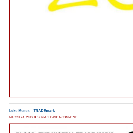
Leke Moses – TRADEmark
MARCH 24, 2019 8:57 PM
/
LEAVE A COMMENT