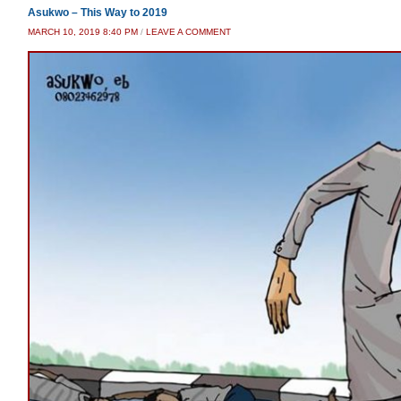
Asukwo – This Way to 2019
MARCH 10, 2019 8:40 PM
/
LEAVE A COMMENT