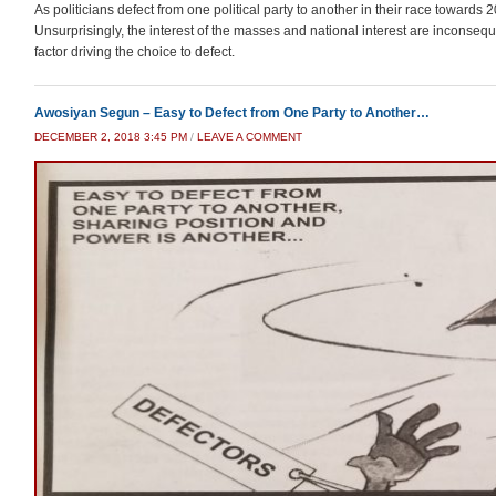
As politicians defect from one political party to another in their race towards 
Unsurprisingly, the interest of the masses and national interest are inconseq
factor driving the choice to defect.
Awosiyan Segun – Easy to Defect from One Party to Another…
DECEMBER 2, 2018 3:45 PM
/
LEAVE A COMMENT