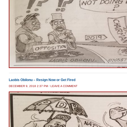
Laobis Obilonu – Resign Now or Get Fired
DECEMBER 9, 2018 2:37 PM
/
LEAVE A COMMENT