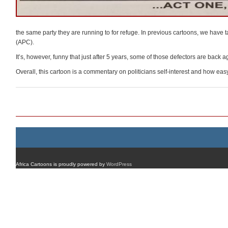
the same party they are running to for refuge. In previous cartoons, we hav
(APC).
It’s, however, funny that just after 5 years, some of those defectors are back a
Overall, this cartoon is a commentary on politicians self-interest and how easy it 
Post navigation
Africa Cartoons is proudly powered by
WordPress