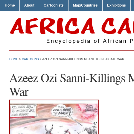
Home
About
Cartoonists
Map/Countries
Exhibitions
HOME
>
CARTOONS
> AZEEZ OZI SANNI-KILLINGS MEANT TO INSTIGATE WAR
Azeez Ozi Sanni-Killings M
War