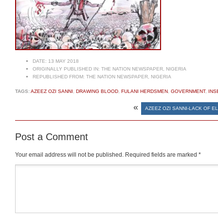
DATE:
13 MAY 2018
ORIGINALLY PUBLISHED IN:
THE NATION NEWSPAPER, NIGERIA
REPUBLISHED FROM:
THE NATION NEWSPAPER, NIGERIA
TAGS:
AZEEZ OZI SANNI
,
DRAWING BLOOD
,
FULANI HERDSMEN
,
GOVERNMENT
,
INS
«
AZEEZ OZI SANNI-LACK OF E
Post a Comment
Your email address will not be published.
Required fields are marked
*
Comment
*