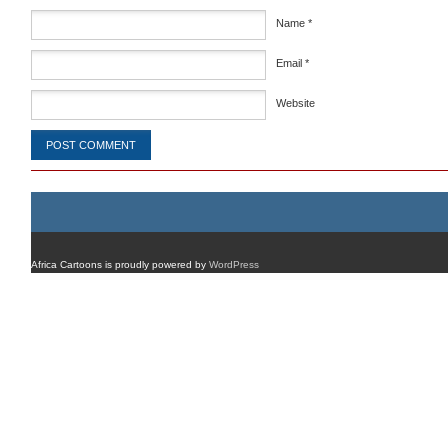
Name
*
Email
*
Website
Africa Cartoons is proudly powered by
WordPress