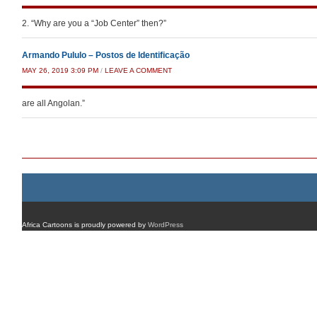
2. “Why are you a “Job Center” then?”
Armando Pululo – Postos de Identificação
MAY 26, 2019 3:09 PM
/
LEAVE A COMMENT
are all Angolan.”
Post navigation
Africa Cartoons is proudly powered by
WordPress