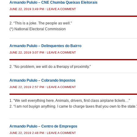
Armando Pululo – CNE Chumba Queixas Eleitorais
JUNE 22, 2019 3:49 PM
/
LEAVE A COMMENT
2. “This is a joke. The people as well.”
(*) National Electoral Commission
Armando Pululo – Delinquentes do Bairro
JUNE 22, 2019 3:07 PM
/
LEAVE A COMMENT
2. “No problem, we will do a therapy of proximity.”
Armando Pululo – Cobrando Impostos
JUNE 22, 2019 2:57 PM
/
LEAVE A COMMENT
1. “We sell everything here. Animals, drivers, first class airplane tickets…”
2. “I am not buyign anything. I came to charge taxes that you own to the state.
Armando Pululo – Centro de Empregos
JUNE 22, 2019 2:48 PM
/
LEAVE A COMMENT