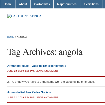
Home
About
Cartoonists
Map/Countries
Exhibitions
HOME
>
ANGOLA
Tag Archives:
angola
Armando Pululo – Valor do Empreendimento
JUNE 22, 2019 4:55 PM
/
LEAVE A COMMENT
2. “You know you have to understand well the value of the enterprise.”
Armando Pululo – Redes Sociais
JUNE 22, 2019 4:44 PM
/
LEAVE A COMMENT