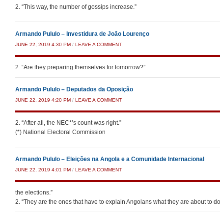
2. “This way, the number of gossips increase.”
Armando Pululo – Investidura de João Lourenço
JUNE 22, 2019 4:30 PM
/
LEAVE A COMMENT
2. “Are they preparing themselves for tomorrow?”
Armando Pululo – Deputados da Oposição
JUNE 22, 2019 4:20 PM
/
LEAVE A COMMENT
2. “After all, the NEC*’s count was right.”
(*) National Electoral Commission
Armando Pululo – Eleições na Angola e a Comunidade Internacional
JUNE 22, 2019 4:01 PM
/
LEAVE A COMMENT
the elections.”
2. “They are the ones that have to explain Angolans what they are about to do