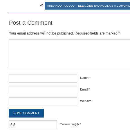
«
ARMANDO PULULO – ELEIÇÕES NA ANGOLA E A COMUNI
Post a Comment
Your email address will not be published.
Required fields are marked
*
Comment
*
Name
*
Email
*
Website
Current ye@r
*