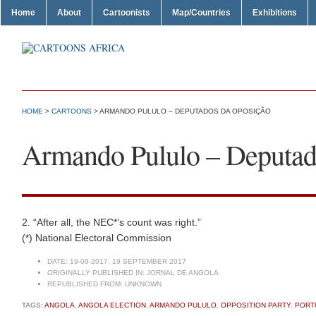
Home
About
Cartoonists
Map/Countries
Exhibitions
HOME
>
CARTOONS
> ARMANDO PULULO – DEPUTADOS DA OPOSIÇÃO
Armando Pululo – Deputad
2. “After all, the NEC*’s count was right.”
(*) National Electoral Commission
DATE:
19-09-2017, 19 SEPTEMBER 2017
ORIGINALLY PUBLISHED IN:
JORNAL DE ANGOLA
REPUBLISHED FROM:
UNKNOWN
TAGS:
ANGOLA
,
ANGOLA ELECTION
,
ARMANDO PULULO
,
OPPOSITION PARTY
,
PORT