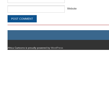
Website
Africa Cartoons is proudly powered by
WordPress