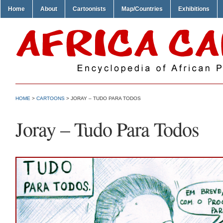
Home
About
Cartoonists
Map/Countries
Exhibitions
HOME
>
CARTOONS
> JORAY – TUDO PARA TODOS
Joray – Tudo Para Todos