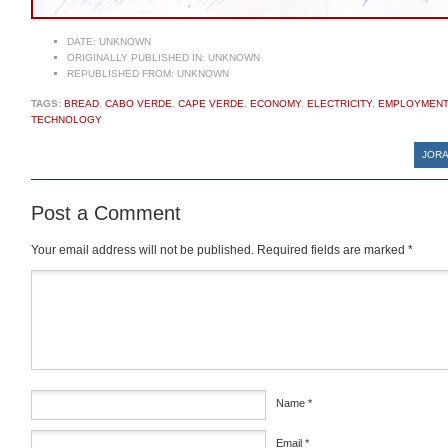
DATE:
UNKNOWN
ORIGINALLY PUBLISHED IN:
UNKNOWN
REPUBLISHED FROM:
UNKNOWN
TAGS:
BREAD
,
CABO VERDE
,
CAPE VERDE
,
ECONOMY
,
ELECTRICITY
,
EMPLOYMENT
TECHNOLOGY
JORA
Post a Comment
Your email address will not be published.
Required fields are marked
*
Comment
*
Name
*
Email
*