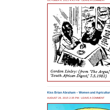
OCTOBER 8, 2015 4:45 PM
/
LEAVE A COMMENT
Kiss Brian Abraham – Women and Agricultur
AUGUST 26, 2015 2:35 PM
/
LEAVE A COMMENT