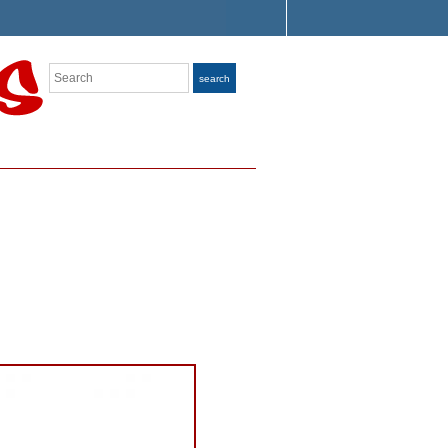
Search
search