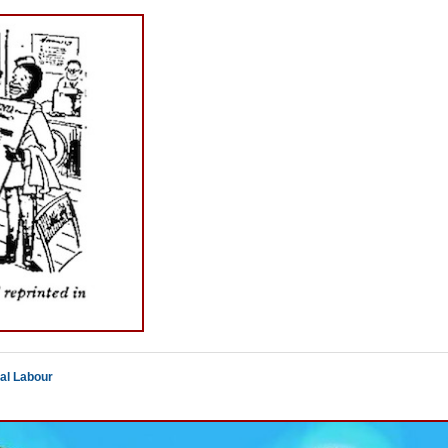
al Labour