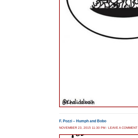
F. Pozzi – Humph and Bobo
NOVEMBER 23, 2015 11:30 PM
/
LEAVE A COMMENT