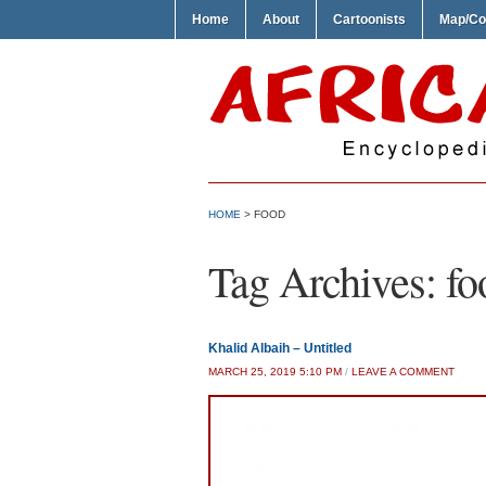
Home
About
Cartoonists
Map/Co
HOME
>
FOOD
Tag Archives:
fo
Khalid Albaih – Untitled
MARCH 25, 2019 5:10 PM
/
LEAVE A COMMENT