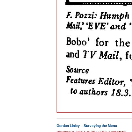
Gordon Linley – Surveying the Menu