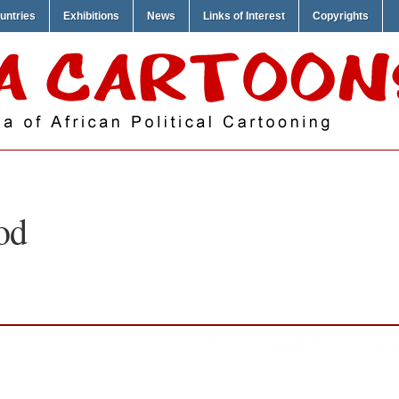
untries
Exhibitions
News
Links of Interest
Copyrights
od