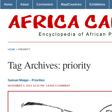
Home
About
Cartoonists
Map/Countries
Exhibitions
HOME
>
PRIORITY
Tag Archives:
priority
Samuel Muigai – Priorities
NOVEMBER 3, 2014 10:23 PM
/
LEAVE A COMMENT