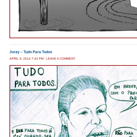
Joray – Tudo Para Todos
APRIL 9, 2014 7:43 PM
/
LEAVE A COMMENT