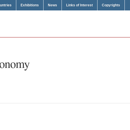
untries
Exhibitions
News
Links of Interest
Copyrights
conomy