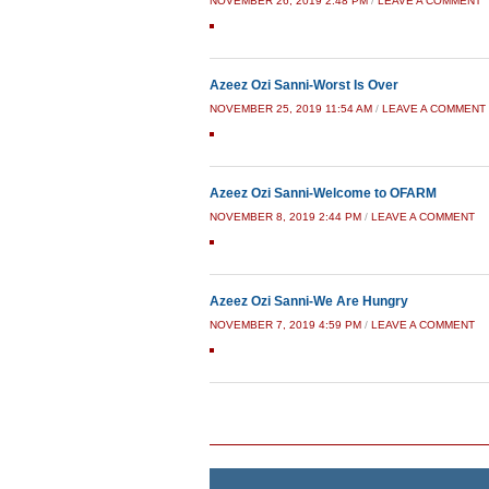
NOVEMBER 26, 2019 2:48 PM
/
LEAVE A COMMENT
Azeez Ozi Sanni-Worst Is Over
NOVEMBER 25, 2019 11:54 AM
/
LEAVE A COMMENT
Azeez Ozi Sanni-Welcome to OFARM
NOVEMBER 8, 2019 2:44 PM
/
LEAVE A COMMENT
Azeez Ozi Sanni-We Are Hungry
NOVEMBER 7, 2019 4:59 PM
/
LEAVE A COMMENT
Post navigation