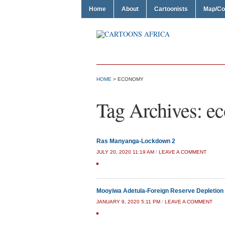
Home
About
Cartoonists
Map/Co
HOME
>
ECONOMY
Tag Archives:
e
Ras Manyanga-Lockdown 2
JULY 20, 2020 11:19 AM
/
LEAVE A COMMENT
Mooyiwa Adetula-Foreign Reserve Depletion
JANUARY 9, 2020 5:11 PM
/
LEAVE A COMMENT