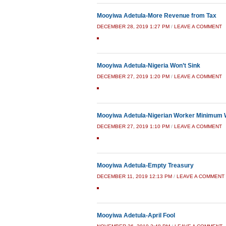
Mooyiwa Adetula-More Revenue from Tax
DECEMBER 28, 2019 1:27 PM
/
LEAVE A COMMENT
Mooyiwa Adetula-Nigeria Won’t Sink
DECEMBER 27, 2019 1:20 PM
/
LEAVE A COMMENT
Mooyiwa Adetula-Nigerian Worker Minimum
DECEMBER 27, 2019 1:10 PM
/
LEAVE A COMMENT
Mooyiwa Adetula-Empty Treasury
DECEMBER 11, 2019 12:13 PM
/
LEAVE A COMMENT
Mooyiwa Adetula-April Fool