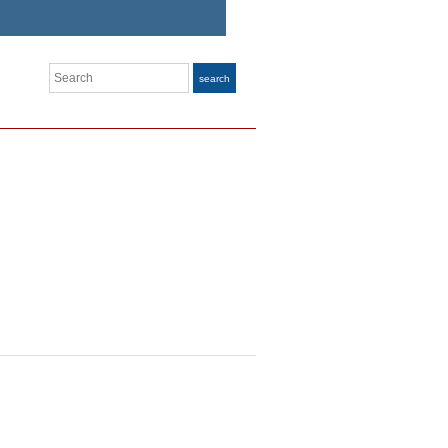
Search
search