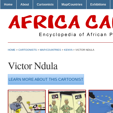
Home
About
Cartoonists
Map/Countries
Exhibitions
HOME
>
CARTOONISTS
>
MAP/COUNTRIES
>
KENYA
> VICTOR NDULA
Victor Ndula
LEARN MORE ABOUT THIS CARTOONIST