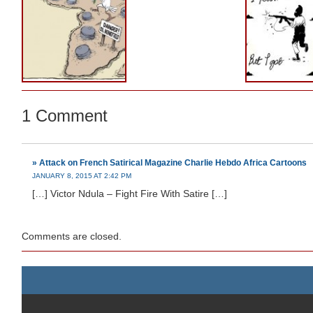
1 Comment
» Attack on French Satirical Magazine Charlie Hebdo Africa Cartoons
JANUARY 8, 2015 AT 2:42 PM
[…] Victor Ndula – Fight Fire With Satire […]
Comments are closed.