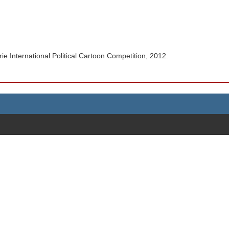
.
 International Political Cartoon Competition, 2012.