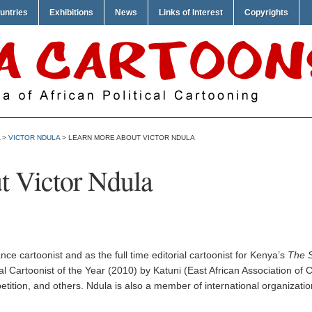
untries
Exhibitions
News
Links of Interest
Copyrights
>
VICTOR NDULA
> LEARN MORE ABOUT VICTOR NDULA
t Victor Ndula
ce cartoonist and as the full time editorial cartoonist for Kenya’s
The S
 Cartoonist of the Year (2010) by Katuni (East African Association of Ca
tition, and others. Ndula is also a member of international organizat