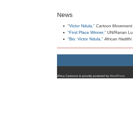
News
“
Victor Ndula,”
Cartoon Movement
“First Place Winner,”
UN/Ranan Lurie
“Bio: Victor Ndula,”
African Hadithi
.
Africa Cartoons is proudly powered by
WordPress