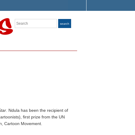
Search
search
tar
. Ndula has been the recipient of
rtoonists), first prize from the UN
ion, Cartoon Movement.