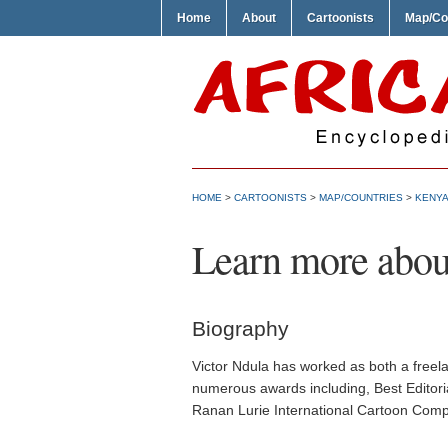
Home
About
Cartoonists
Map/Co
HOME
>
CARTOONISTS
>
MAP/COUNTRIES
>
KENYA
Learn more abou
Biography
Victor Ndula has worked as both a freelan
numerous awards including, Best Editorial
Ranan Lurie International Cartoon Compe