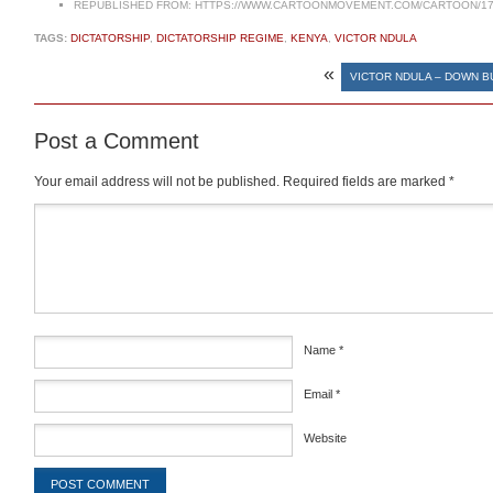
REPUBLISHED FROM:
HTTPS://WWW.CARTOONMOVEMENT.COM/CARTOON/17
TAGS:
DICTATORSHIP
,
DICTATORSHIP REGIME
,
KENYA
,
VICTOR NDULA
«
VICTOR NDULA – DOWN B
Post a Comment
Your email address will not be published.
Required fields are marked
*
Comment
*
Name
*
Email
*
Website