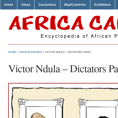
Home
About
Cartoonists
Map/Countries
Exhibitions
HOME
>
UNCATEGORIZED
> VICTOR NDULA – DICTATORS PANIC
Victor Ndula – Dictators P