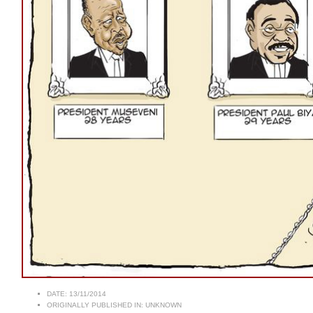
DATE:
13/11/2014
ORIGINALLY PUBLISHED IN:
UNKNOWN