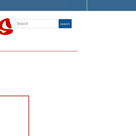
Search
search