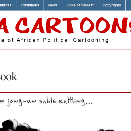
untries
Exhibitions
News
Links of Interest
Copyrights
Look