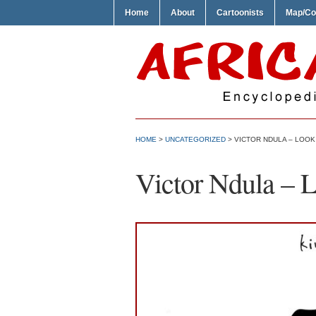
Home
About
Cartoonists
Map/Co
HOME
>
UNCATEGORIZED
> VICTOR NDULA – LOOK
Victor Ndula – 