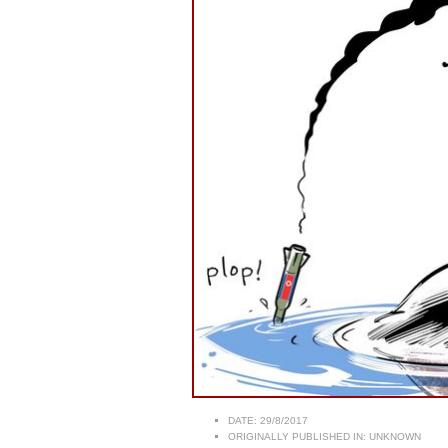
DATE:
29/8/2017
ORIGINALLY PUBLISHED IN:
UNKNOWN