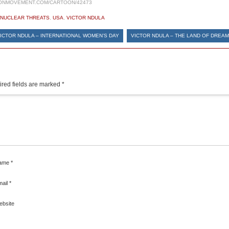
ONMOVEMENT.COM/CARTOON/42473
NUCLEAR THREATS
,
USA
,
VICTOR NDULA
ICTOR NDULA – INTERNATIONAL WOMEN’S DAY
VICTOR NDULA – THE LAND OF DREA
red fields are marked
*
ame
*
mail
*
ebsite