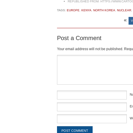
REPUBLISHED FROM:
HTTPS://WWW.CARTO
TAGS:
EUROPE
,
KENYA
,
NORTH KOREA
,
NUCLEAR
,
«
V
Post a Comment
Your email address will not be published.
Requi
Comment
*
N
E
W