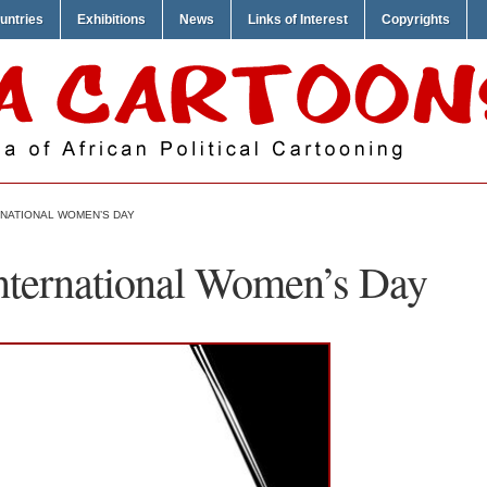
untries
Exhibitions
News
Links of Interest
Copyrights
RNATIONAL WOMEN’S DAY
International Women’s Day