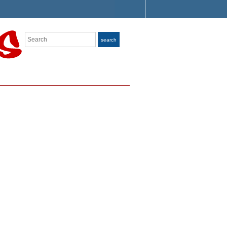
Search
search