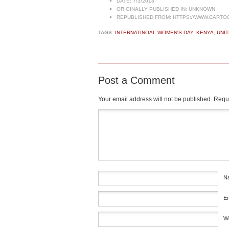
DATE:
7/3/2018
ORIGINALLY PUBLISHED IN:
UNKNOWN
REPUBLISHED FROM:
HTTPS://WWW.CARTO
TAGS:
INTERNATINOAL WOMEN'S DAY
,
KENYA
,
UNIT
Post a Comment
Your email address will not be published.
Requi
Comment
*
N
E
W