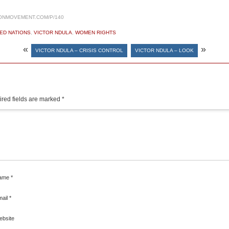
ONMOVEMENT.COM/P/140
ED NATIONS
,
VICTOR NDULA
,
WOMEN RIGHTS
«
»
VICTOR NDULA – CRISIS CONTROL
VICTOR NDULA – LOOK
red fields are marked
*
ame
*
mail
*
ebsite