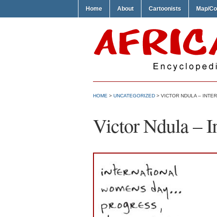
Home
About
Cartoonists
Map/Co
HOME
>
UNCATEGORIZED
> VICTOR NDULA – INTE
Victor Ndula – 