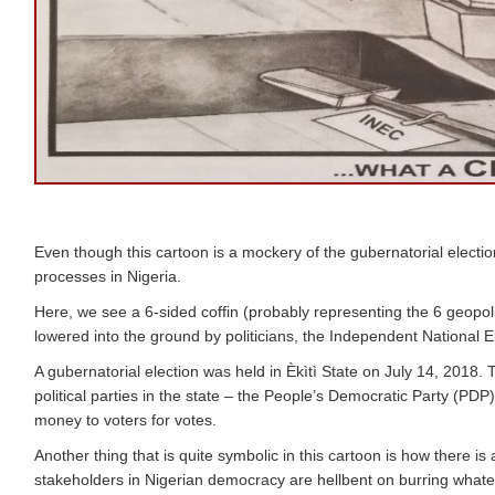
Even though this cartoon is a mockery of the gubernatorial election 
processes in Nigeria.
Here, we see a 6-sided coffin (probably representing the 6 geopoliti
lowered into the ground by politicians, the Independent National 
A gubernatorial election was held in Èkìtì State on July 14, 2018.
political parties in the state – the People’s Democratic Party (P
money to voters for votes.
Another thing that is quite symbolic in this cartoon is how there is
stakeholders in Nigerian democracy are hellbent on burring whatev