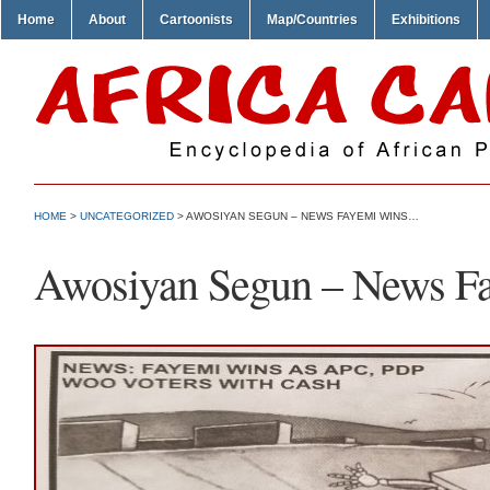
Home
About
Cartoonists
Map/Countries
Exhibitions
HOME
>
UNCATEGORIZED
> AWOSIYAN SEGUN – NEWS FAYEMI WINS…
Awosiyan Segun – News 