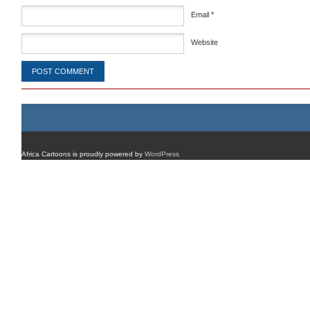
Email
*
Website
Africa Cartoons is proudly powered by
WordPress