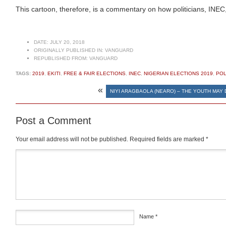
This cartoon, therefore, is a commentary on how politicians, INEC, an
DATE:
JULY 20, 2018
ORIGINALLY PUBLISHED IN:
VANGUARD
REPUBLISHED FROM:
VANGUARD
TAGS:
2019
,
EKITI
,
FREE & FAIR ELECTIONS
,
INEC
,
NIGERIAN ELECTIONS 2019
,
POL
«
NIYI ARAGBAOLA (NEARO) – THE YOUTH MAY
Post a Comment
Your email address will not be published.
Required fields are marked
*
Comment
*
Name
*