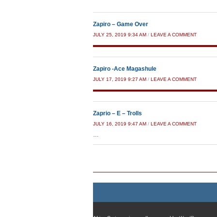
Zapiro – Game Over
JULY 25, 2019 9:34 AM
/
LEAVE A COMMENT
Zapiro -Ace Magashule
JULY 17, 2019 9:27 AM
/
LEAVE A COMMENT
Zaprio – E – Trolls
JULY 16, 2019 9:47 AM
/
LEAVE A COMMENT
…
Post navigation