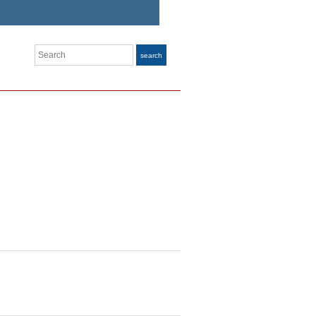
Search
search