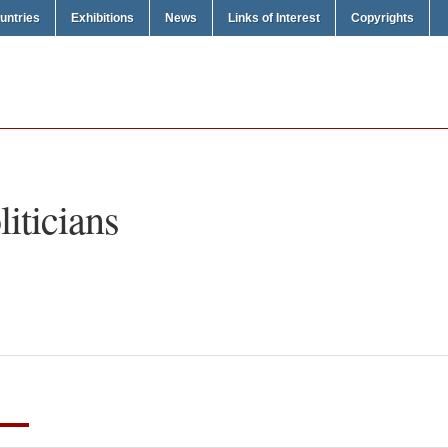
untries
Exhibitions
News
Links of Interest
Copyrights
liticians