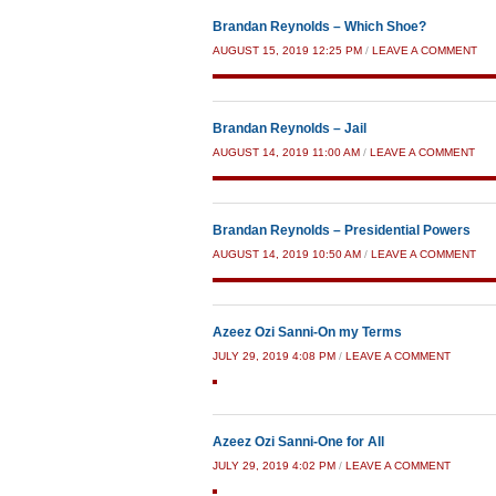
Brandan Reynolds – Which Shoe?
AUGUST 15, 2019 12:25 PM
/
LEAVE A COMMENT
Brandan Reynolds – Jail
AUGUST 14, 2019 11:00 AM
/
LEAVE A COMMENT
Brandan Reynolds – Presidential Powers
AUGUST 14, 2019 10:50 AM
/
LEAVE A COMMENT
Azeez Ozi Sanni-On my Terms
JULY 29, 2019 4:08 PM
/
LEAVE A COMMENT
Azeez Ozi Sanni-One for All
JULY 29, 2019 4:02 PM
/
LEAVE A COMMENT