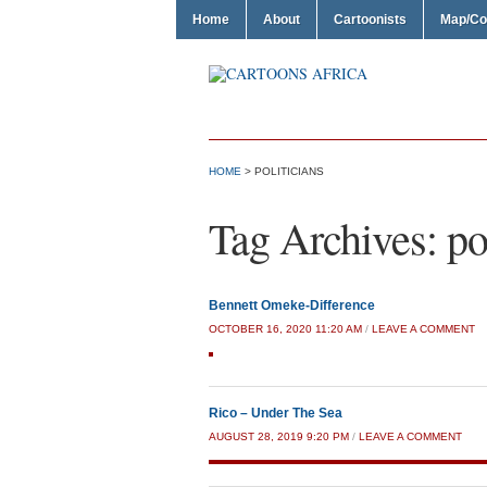
Home
About
Cartoonists
Map/Co
HOME
>
POLITICIANS
Tag Archives:
po
Bennett Omeke-Difference
OCTOBER 16, 2020 11:20 AM
/
LEAVE A COMMENT
Rico – Under The Sea
AUGUST 28, 2019 9:20 PM
/
LEAVE A COMMENT