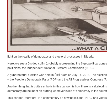
light on the reality of democracy and electoral processes in Nigeria.
Here, we see a 6-sided coffin (probably representing the 6 geopolitical zones i
politicians, the Independent National Electoral Commission (INEC).
A gubernatorial election was held in Èkìtì State on July 14, 2018. The election
– the People’s Democratic Party (PDP) and the All Progressives Congress (AP
Another thing that is quite symbolic in this cartoon is how there is a skeletal 
democracy are hellbent on burring whatever is left of democracy in the countr
This cartoon, therefore, is a commentary on how politicians, INEC, and voters ar