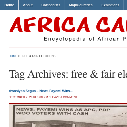
Home
About
Cartoonists
Map/Countries
Exhibitions
HOME
>
FREE & FAIR ELECTIONS
Tag Archives:
free & fair e
Awosiyan Segun – News Fayemi Wins…
DECEMBER 2, 2018 3:09 PM
/
LEAVE A COMMENT