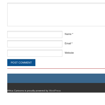
Comment
*
Name
*
Email
*
Website
Africa Cartoons is proudly powered by
WordPress