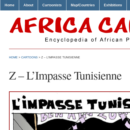
Home
About
Cartoonists
Map/Countries
Exhibitions
HOME
>
CARTOONS
> Z – L’IMPASSE TUNISIENNE
Z – L’Impasse Tunisienne