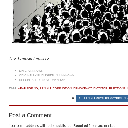
The Tunisian Impasse
DATE:
UNKNOWN
ORIGINALLY PUBLISHED IN:
UNKNOWN
REPUBLISHED FROM:
UNKNOWN
TAGS:
ARAB SPRING
,
BEN ALI
,
CORRUPTION
,
DEMOCRACY
,
DICTATOR
,
ELECTIONS
,
«
Z – BEN ALI MUZZLES VOTERS IN
Post a Comment
Your email address will not be published.
Required fields are marked
*