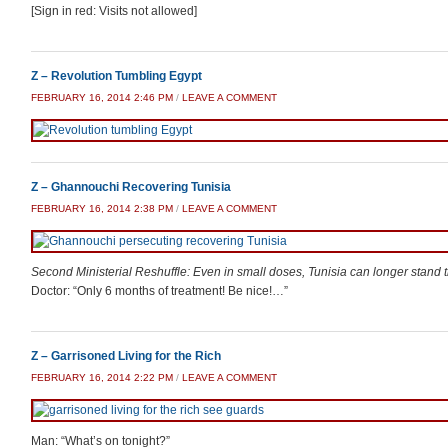
[Sign in red: Visits not allowed]
Z – Revolution Tumbling Egypt
FEBRUARY 16, 2014 2:46 PM
/
LEAVE A COMMENT
Z – Ghannouchi Recovering Tunisia
FEBRUARY 16, 2014 2:38 PM
/
LEAVE A COMMENT
Second Ministerial Reshuffle: Even in small doses, Tunisia can longer stand 
Doctor: “Only 6 months of treatment! Be nice!…”
Z – Garrisoned Living for the Rich
FEBRUARY 16, 2014 2:22 PM
/
LEAVE A COMMENT
Man: “What’s on tonight?”