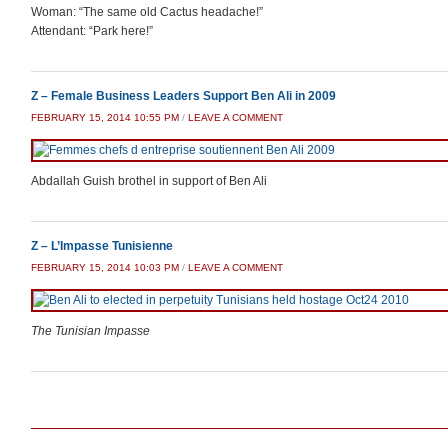
Woman: “The same old Cactus headache!”
Attendant: “Park here!”
Z – Female Business Leaders Support Ben Ali in 2009
FEBRUARY 15, 2014 10:55 PM
/
LEAVE A COMMENT
Abdallah Guish brothel in support of Ben Ali
Z – L’Impasse Tunisienne
FEBRUARY 15, 2014 10:03 PM
/
LEAVE A COMMENT
The Tunisian Impasse
Post navigation