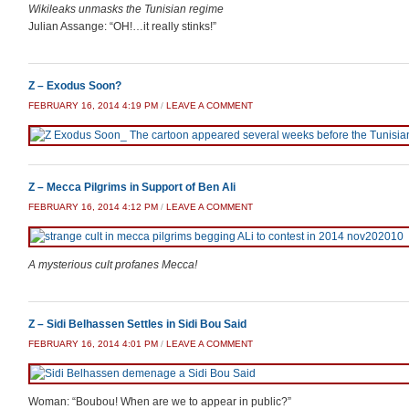
Wikileaks unmasks the Tunisian regime
Julian Assange: “OH!…it really stinks!”
Z – Exodus Soon?
FEBRUARY 16, 2014 4:19 PM
/
LEAVE A COMMENT
Z – Mecca Pilgrims in Support of Ben Ali
FEBRUARY 16, 2014 4:12 PM
/
LEAVE A COMMENT
A mysterious cult profanes Mecca!
Z – Sidi Belhassen Settles in Sidi Bou Said
FEBRUARY 16, 2014 4:01 PM
/
LEAVE A COMMENT
Woman: “Boubou! When are we to appear in public?”