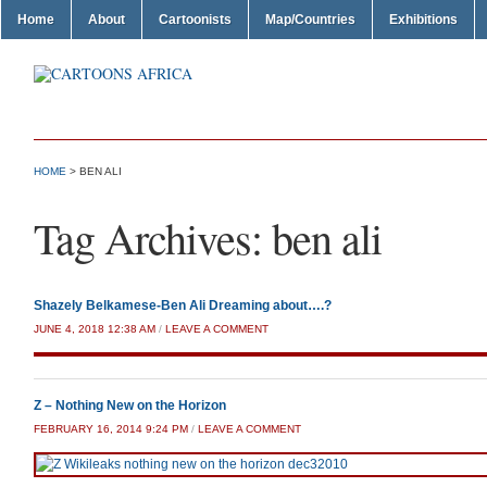
Home
About
Cartoonists
Map/Countries
Exhibitions
HOME
>
BEN ALI
Tag Archives:
ben ali
Shazely Belkamese-Ben Ali Dreaming about….?
JUNE 4, 2018 12:38 AM
/
LEAVE A COMMENT
Z – Nothing New on the Horizon
FEBRUARY 16, 2014 9:24 PM
/
LEAVE A COMMENT