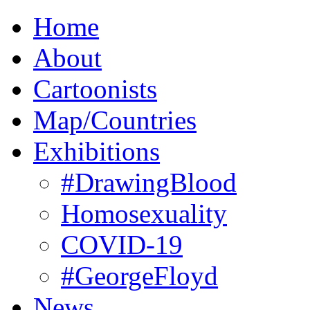
Home
About
Cartoonists
Map/Countries
Exhibitions
#DrawingBlood
Homosexuality
COVID-19
#GeorgeFloyd
News