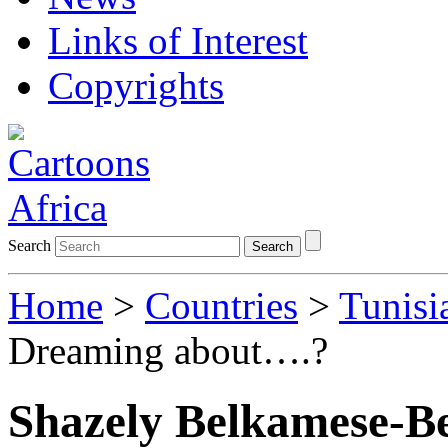
Links of Interest
Copyrights
Search
Search
Home
>
Countries
>
Tunisi
Dreaming about….?
Shazely Belkamese-B