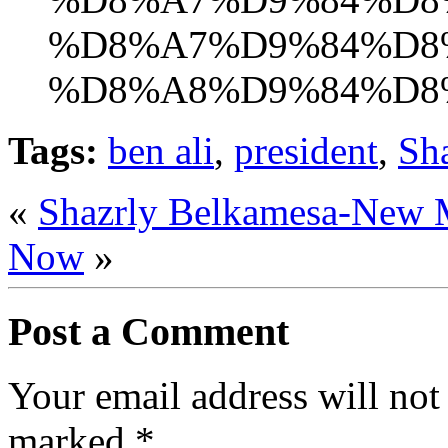
%D8%A7%D9%84%D8
%D8%A8%D9%84%D8
Tags:
ben ali
,
president
,
Sh
«
Shazrly Belkamesa-New 
Now
»
Post a Comment
Your email address will not
marked
*