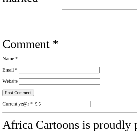
Comment
*
Name
*
Email
*
Website
Current ye@r
*
Africa Cartoons is proudly