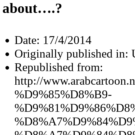
about….?
Date:
17/4/2014
Originally published in:
Republished from:
http://www.arabca
%D9%85%D8%B9-
%D9%81%D9%86%D8
%D8%A7%D9%84%D9
%D8%A7%D9%84%D8