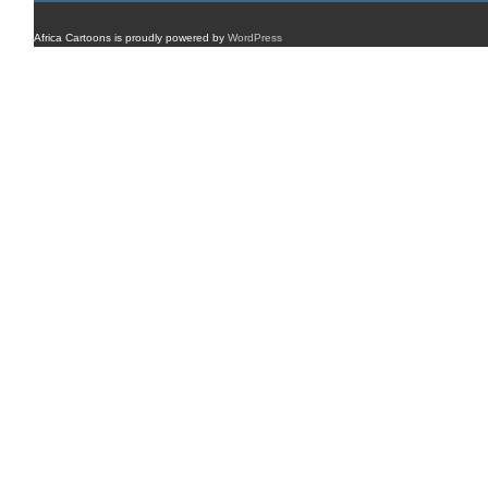
Africa Cartoons is proudly powered by
WordPress