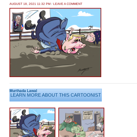
AUGUST 18, 2021 11:32 PM
/
LEAVE A COMMENT
Murthada Lawal
LEARN MORE ABOUT THIS CARTOONIST