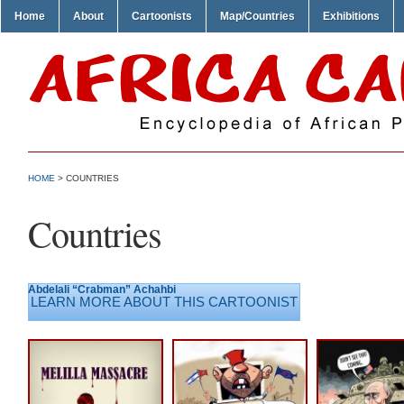
Home
About
Cartoonists
Map/Countries
Exhibitions
HOME
>
COUNTRIES
Countries
Abdelali “Crabman” Achahbi
LEARN MORE ABOUT THIS CARTOONIST