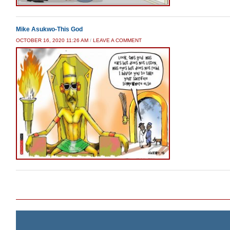
Mike Asukwo-This God
OCTOBER 16, 2020 11:26 AM
/
LEAVE A COMMENT
Post navigation