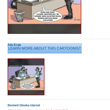
Aliu Eroje
LEARN MORE ABOUT THIS CARTOONIST
Bennett Omeke-Uproot