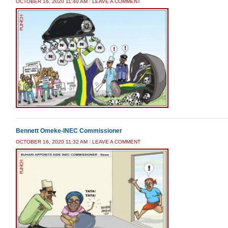
OCTOBER 16, 2020 11:40 AM
/
LEAVE A COMMENT
Bennett Omeke-INEC Commissioner
OCTOBER 16, 2020 11:32 AM
/
LEAVE A COMMENT