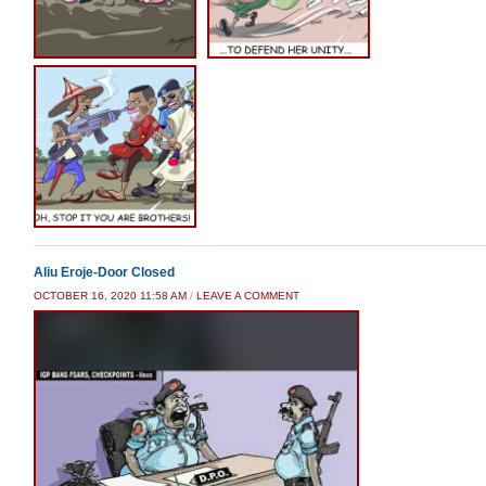
Aliu Eroje-Door Closed
OCTOBER 16, 2020 11:58 AM
/
LEAVE A COMMENT