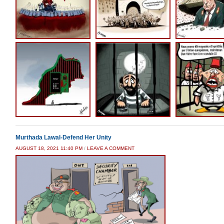
Murthada Lawal-Defend Her Unity
AUGUST 18, 2021 11:40 PM
/
LEAVE A COMMENT