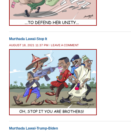
Murthada Lawal-Stop It
AUGUST 18, 2021 11:37 PM
/
LEAVE A COMMENT
Murthada Lawal-Trump-Biden