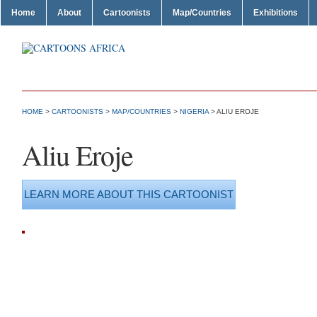
Home
About
Cartoonists
Map/Countries
Exhibitions
HOME
>
CARTOONISTS
>
MAP/COUNTRIES
>
NIGERIA
> ALIU EROJE
Aliu Eroje
LEARN MORE ABOUT THIS CARTOONIST