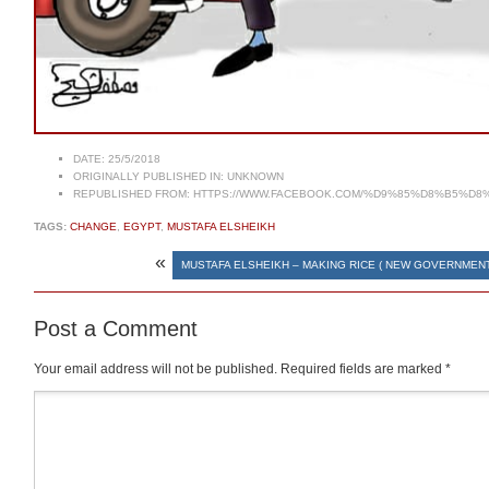
DATE:
25/5/2018
ORIGINALLY PUBLISHED IN:
UNKNOWN
REPUBLISHED FROM:
HTTPS://WWW.FACEBOOK.COM/%D9%85%D8%B5%D8
TAGS:
CHANGE
,
EGYPT
,
MUSTAFA ELSHEIKH
«
MUSTAFA ELSHEIKH – MAKING RICE ( NEW GOVERNMENT
Post a Comment
Your email address will not be published.
Required fields are marked
*
Comment
*