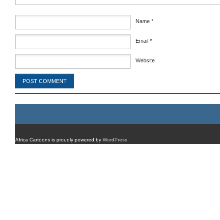
Name
*
Email
*
Website
Africa Cartoons is proudly powered by
WordPress