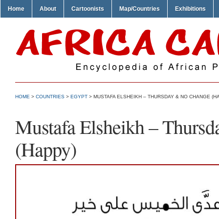
Home
About
Cartoonists
Map/Countries
Exhibitions
HOME
>
COUNTRIES
>
EGYPT
> MUSTAFA ELSHEIKH – THURSDAY & NO CHANGE (H
Mustafa Elsheikh – Thurs
(Happy)