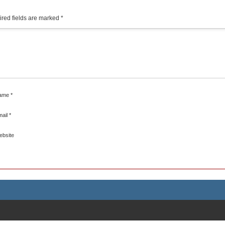
red fields are marked
*
ame
*
mail
*
ebsite