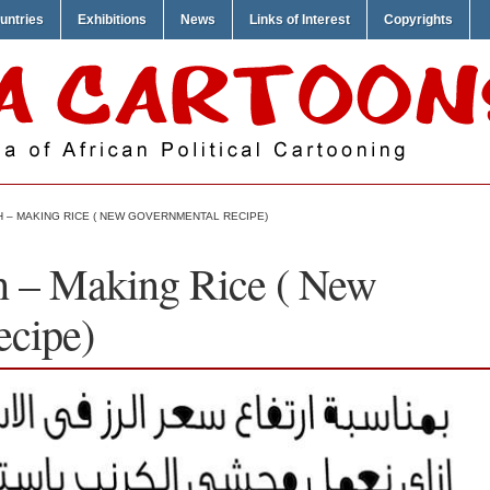
untries
Exhibitions
News
Links of Interest
Copyrights
 – MAKING RICE ( NEW GOVERNMENTAL RECIPE)
h – Making Rice ( New
ecipe)