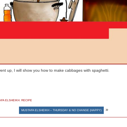
went up, I will show you how to make cabbages with spaghetti.
AFA ELSHEIKH
,
RECIPE
»
MUSTAFA ELSHEIKH – THURSDAY & NO CHANGE (HAPPY)