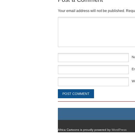
Your email address will not be published.
Requi
Comment
*
N
E
W
Africa Cartoons is proudly powered by
WordPress