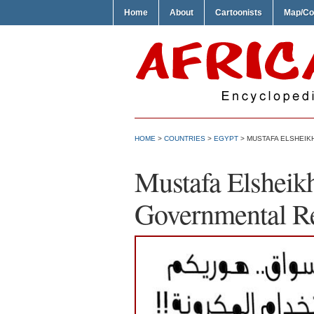
Home
About
Cartoonists
Map/Co
HOME
>
COUNTRIES
>
EGYPT
> MUSTAFA ELSHEIKH
Mustafa Elsheik
Governmental R