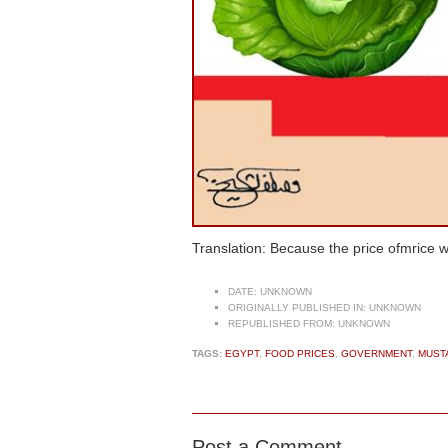
Translation: Because the price ofmrice 
DATE:
UNKNOWN
ORIGINALLY PUBLISHED IN:
UNKNOWN
REPUBLISHED FROM:
UNKNOWN
TAGS:
EGYPT
,
FOOD PRICES
,
GOVERNMENT
,
MUST
Post a Comment