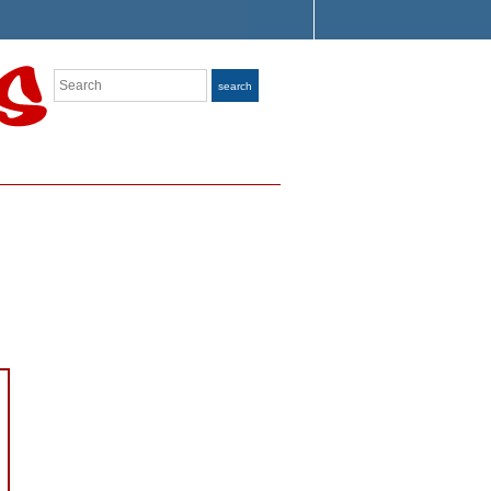
Search
search