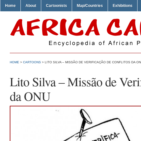
Home
About
Cartoonists
Map/Countries
Exhibitions
HOME
>
CARTOONS
> LITO SILVA – MISSÃO DE VERIFICAÇÃO DE CONFLITOS DA O
Lito Silva – Missão de Veri
da ONU