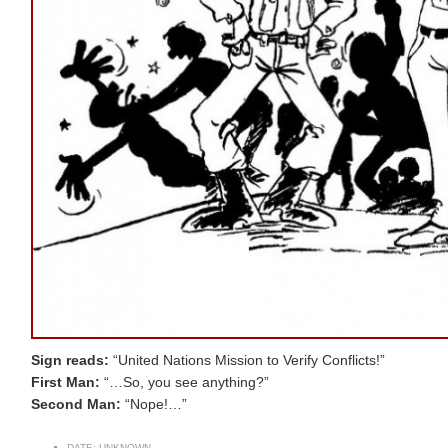
Sign reads:
“United Nations Mission to Verify Conflicts!”
First Man:
“…So, you see anything?”
Second Man:
“Nope!…”
DATE:
UNKNOWN