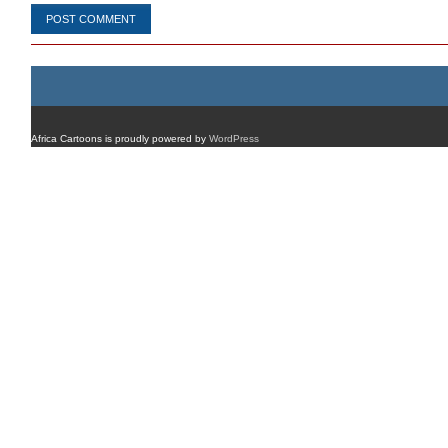
Africa Cartoons is proudly powered by
WordPress