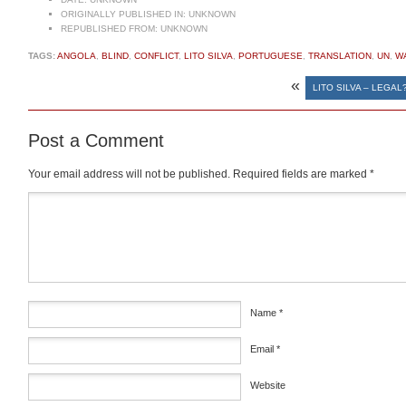
ORIGINALLY PUBLISHED IN:
UNKNOWN
REPUBLISHED FROM:
UNKNOWN
TAGS:
ANGOLA
,
BLIND
,
CONFLICT
,
LITO SILVA
,
PORTUGUESE
,
TRANSLATION
,
UN
,
W
«
LITO SILVA – LEGAL?
Post a Comment
Your email address will not be published.
Required fields are marked
*
Comment
*
Name
*
Email
*
Website