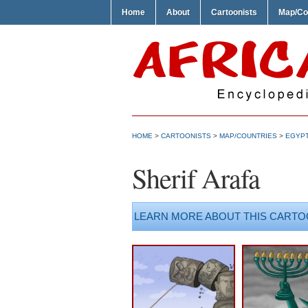
Home
About
Cartoonists
Map/Co
HOME
>
CARTOONISTS
>
MAP/COUNTRIES
>
EGYP
Sherif Arafa
LEARN MORE ABOUT THIS CARTO