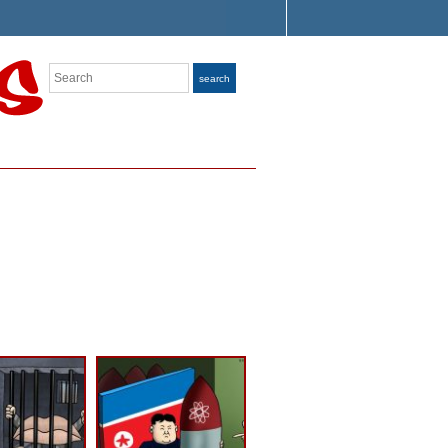
Search
search