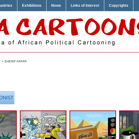
untries
Exhibitions
News
Links of Interest
Copyrights
T
> SHERIF ARAFA
ONIST