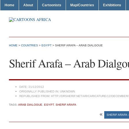
Home
About
Cartoonists
Map/Countries
Exhibitions
HOME
>
COUNTRIES
>
EGYPT
> SHERIF ARAFA – ARAB DIALGOUE
Sherif Arafa – Arab Dialgo
DATE:
21/12/2012
ORIGINALLY PUBLISHED IN:
UNKNOWN
REPUBLISHED FROM:
HTTP://DRSHERIF.NET/AR/CARICATURE/12/DECEMBER/
TAGS:
ARAB DIALOGUE
,
EGYPT
,
SHERIF ARAFA
«
SHERIF ARAFA 