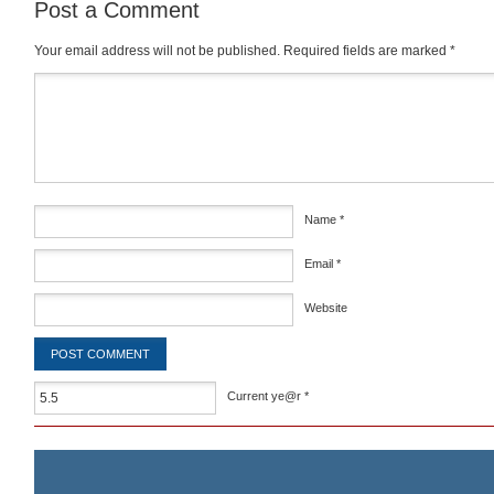
Post a Comment
Your email address will not be published.
Required fields are marked
*
Comment
*
Name
*
Email
*
Website
Current ye@r
*