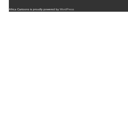
Africa Cartoons is proudly powered by
WordPress