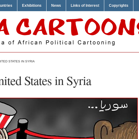
untries
Exhibitions
News
Links of Interest
Copyrights
ITED STATES IN SYRIA
ited States in Syria