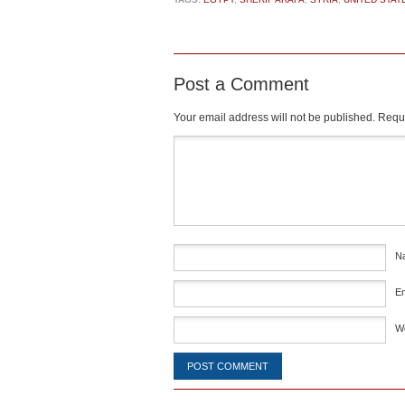
Post a Comment
Your email address will not be published.
Requi
Comment
*
N
E
W