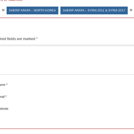
«
»
SHERIF ARAFA – NORTH KOREA
SHERIF ARAFA – SYRIA 2011 & SYRIA 2017
red fields are marked
*
ame
*
mail
*
ebsite