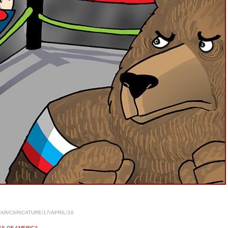
/AR/CARICATURE/17/APRIL/10
ES OF AMERICA