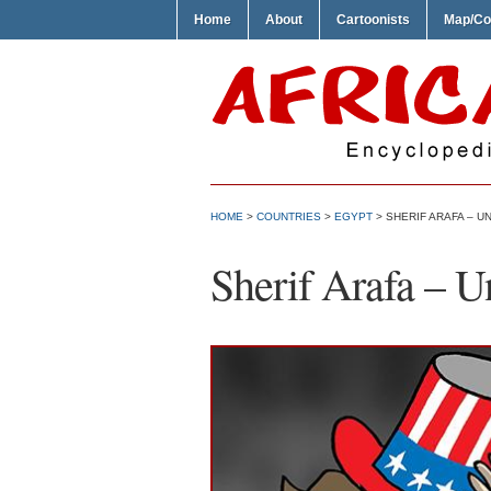
Home
About
Cartoonists
Map/Co
HOME
>
COUNTRIES
>
EGYPT
> SHERIF ARAFA – UN
Sherif Arafa – Un