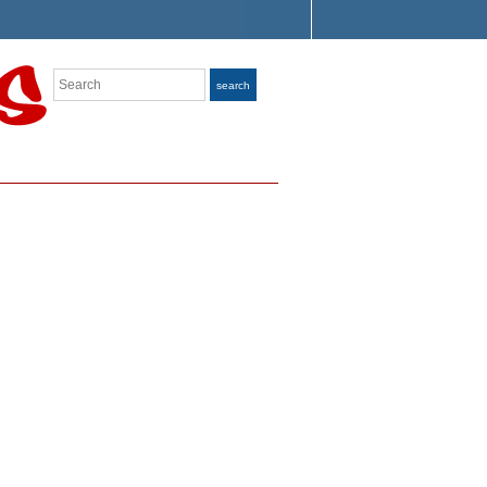
Search
search