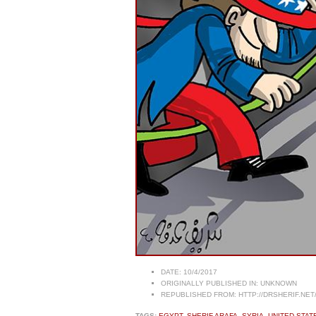
DATE:
10/4/2017
ORIGINALLY PUBLISHED IN:
UNKNOWN
REPUBLISHED FROM:
HTTP://DRSHERIF.NET
TAGS:
EGYPT
,
SHERIF ARAFA
,
SYRIA
,
UNITED STAT