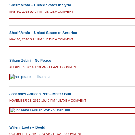
Sherif Arafa – United States in Syria
MAY 26, 2018 5:40 PM
/
LEAVE A COMMENT
Sherif Arafa – United States of America
MAY 26, 2018 3:24 PM
/
LEAVE A COMMENT
Siham Zebiri – No Peace
AUGUST 3, 2016 1:30 PM
/
LEAVE A COMMENT
Johannes Adriaan Pott – Mister Bull
NOVEMBER 23, 2015 10:40 PM
/
LEAVE A COMMENT
Willem Loots – Beeld
OCTOBER 1, 2015 12:24 AM
/
LEAVE A COMMENT