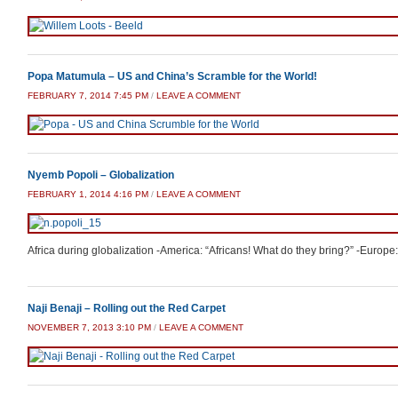
Popa Matumula – US and China’s Scramble for the World!
FEBRUARY 7, 2014 7:45 PM
/
LEAVE A COMMENT
Nyemb Popoli – Globalization
FEBRUARY 1, 2014 4:16 PM
/
LEAVE A COMMENT
Africa during globalization -America: “Africans! What do they bring?” -Europe: “
Naji Benaji – Rolling out the Red Carpet
NOVEMBER 7, 2013 3:10 PM
/
LEAVE A COMMENT