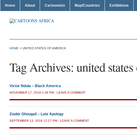
Home
About
Cartoonists
Map/Countries
Exhibitions
HOME
>
UNITED STATES OF AMERICA
Tag Archives:
united states
Victor Ndula – Black America
NOVEMBER 17, 2018 1:08 PM
/
LEAVE A COMMENT
Zoubir Ghougali – Late Apology
SEPTEMBER 13, 2018 12:27 PM
/
LEAVE A COMMENT