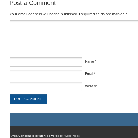
Post a Comment
Your email address will not be published.
Required fields are marked
*
Comment
*
Name
*
Email
*
Website
Africa Cartoons is proudly powered by
WordPress