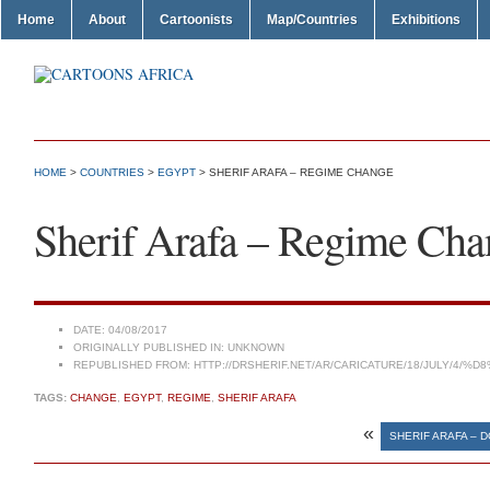
Home
About
Cartoonists
Map/Countries
Exhibitions
HOME
>
COUNTRIES
>
EGYPT
> SHERIF ARAFA – REGIME CHANGE
Sherif Arafa – Regime Cha
DATE:
04/08/2017
ORIGINALLY PUBLISHED IN:
UNKNOWN
REPUBLISHED FROM:
HTTP://DRSHERIF.NET/AR/CARICATURE/18/JULY/4
TAGS:
CHANGE
,
EGYPT
,
REGIME
,
SHERIF ARAFA
«
SHERIF ARAFA – 