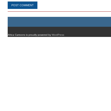
Africa Cartoons is proudly powered by
WordPress