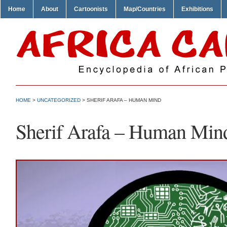
Home
About
Cartoonists
Map/Countries
Exhibitions
HOME
>
UNCATEGORIZED
> SHERIF ARAFA – HUMAN MIND
Sherif Arafa – Human Min