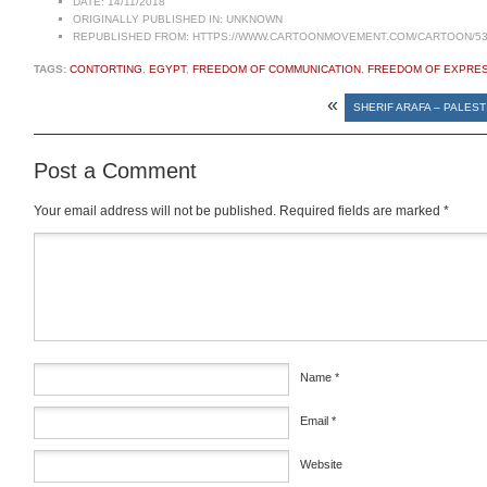
DATE:
14/11/2018
ORIGINALLY PUBLISHED IN:
UNKNOWN
REPUBLISHED FROM:
HTTPS://WWW.CARTOONMOVEMENT.COM/CARTOON/53
TAGS:
CONTORTING
,
EGYPT
,
FREEDOM OF COMMUNICATION
,
FREEDOM OF EXPRE
«
SHERIF ARAFA – PALEST
Post a Comment
Your email address will not be published.
Required fields are marked
*
Comment
*
Name
*
Email
*
Website