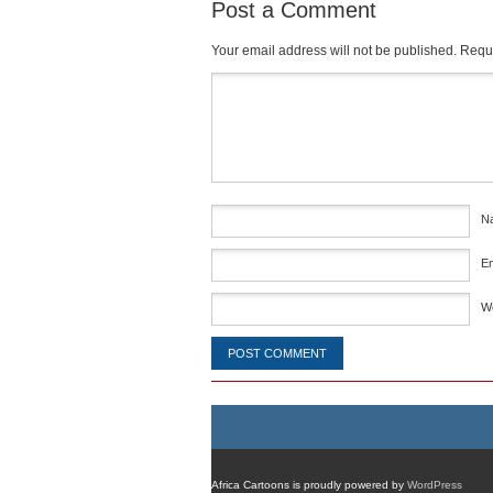
Post a Comment
Your email address will not be published.
Requi
Comment
*
N
E
W
Africa Cartoons is proudly powered by
WordPress