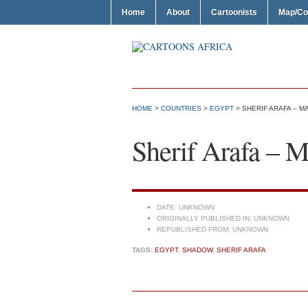
Home
About
Cartoonists
Map/Co
HOME
>
COUNTRIES
>
EGYPT
> SHERIF ARAFA – 
Sherif Arafa – 
DATE:
UNKNOWN
ORIGINALLY PUBLISHED IN:
UNKNOWN
REPUBLISHED FROM:
UNKNOWN
TAGS:
EGYPT
,
SHADOW
,
SHERIF ARAFA