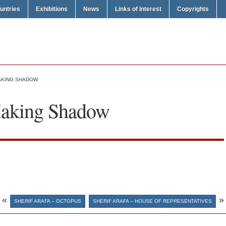
untries
Exhibitions
News
Links of Interest
Copyrights
MAKING SHADOW
Making Shadow
«
»
SHERIF ARAFA – OCTOPUS
SHERIF ARAFA – HOUSE OF REPRESENTATIVES