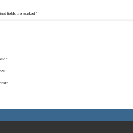
red fields are marked
*
ame
*
mail
*
ebsite