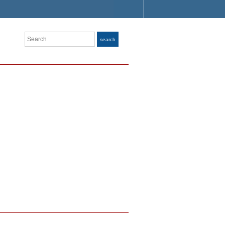
Search
search