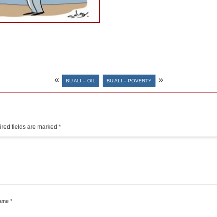
«
»
BU ALI – OIL
BU ALI – POVERTY
red fields are marked
*
ame
*