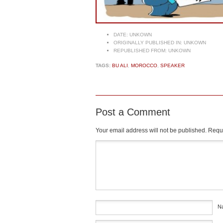
DATE:
UNKOWN
ORIGINALLY PUBLISHED IN:
UNKOWN
REPUBLISHED FROM:
UNKOWN
TAGS:
BU ALI
,
MOROCCO
,
SPEAKER
Post a Comment
Your email address will not be published.
Requi
Comment
*
N