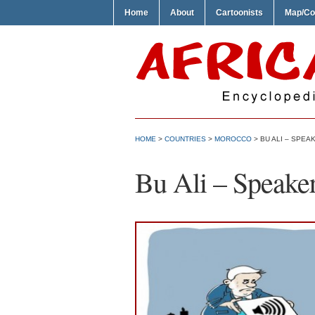
Home
About
Cartoonists
Map/Co
HOME
>
COUNTRIES
>
MOROCCO
> BU ALI – SPEA
Bu Ali – Speake