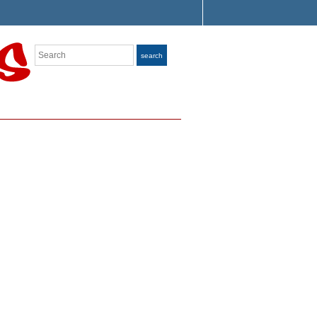
Search
search