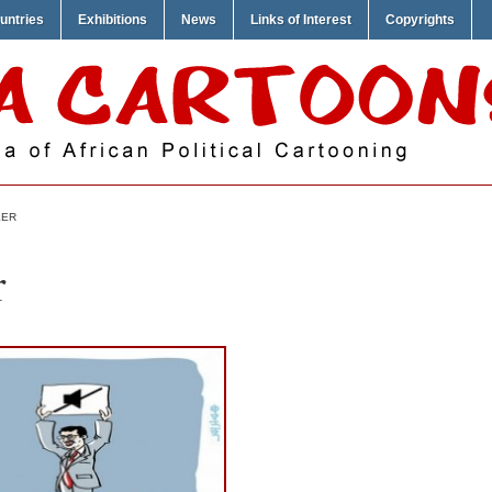
untries
Exhibitions
News
Links of Interest
Copyrights
KER
r