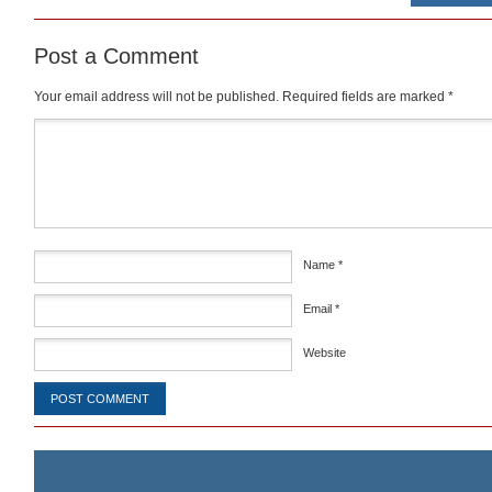
Post a Comment
Your email address will not be published.
Required fields are marked
*
Comment
*
Name
*
Email
*
Website