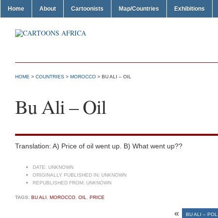
Home
About
Cartoonists
Map/Countries
Exhibitions
HOME
>
COUNTRIES
>
MOROCCO
> BU ALI – OIL
Bu Ali – Oil
Translation: A) Price of oil went up. B) What went up??
DATE:
UNKNOWN
ORIGINALLY PUBLISHED IN:
UNKNOWN
REPUBLISHED FROM:
UNKNOWN
TAGS:
BU ALI
,
MOROCCO
,
OIL
,
PRICE
«
BU ALI – POL