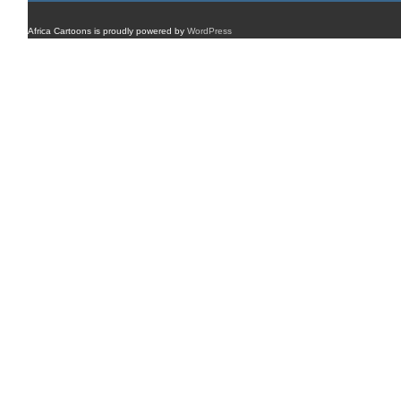
Africa Cartoons is proudly powered by
WordPress