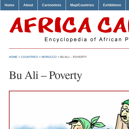
Home
About
Cartoonists
Map/Countries
Exhibitions
HOME
>
COUNTRIES
>
MOROCCO
> BU ALI – POVERTY
Bu Ali – Poverty