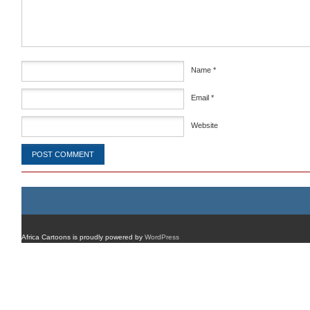
Name
*
Email
*
Website
Africa Cartoons is proudly powered by
WordPress