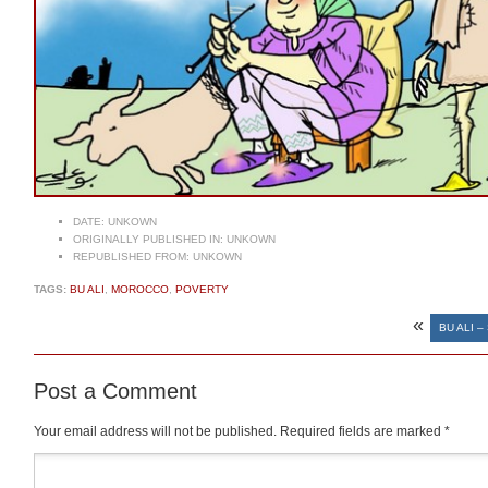
DATE:
UNKOWN
ORIGINALLY PUBLISHED IN:
UNKOWN
REPUBLISHED FROM:
UNKOWN
TAGS:
BU ALI
,
MOROCCO
,
POVERTY
«
BU ALI 
Post a Comment
Your email address will not be published.
Required fields are marked
*
Comment
*