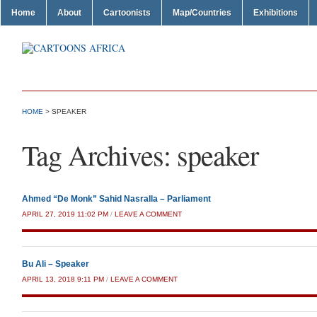
Home
About
Cartoonists
Map/Countries
Exhibitions
HOME
>
SPEAKER
Tag Archives:
speaker
Ahmed “De Monk” Sahid Nasralla – Parliament
APRIL 27, 2019 11:02 PM
/
LEAVE A COMMENT
Bu Ali – Speaker
APRIL 13, 2018 9:11 PM
/
LEAVE A COMMENT