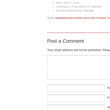
DATE:
JULY 4, 2018
ORIGINALLY PUBLISHED IN:
TRIBUNE
REPUBLISHED FROM:
TRIBUNE
TAGS:
NIGERIAN ELECTIONS 2019
,
POLITICIANS
,
P
Post a Comment
Your email address will not be published.
Requi
Comment
*
N
E
W