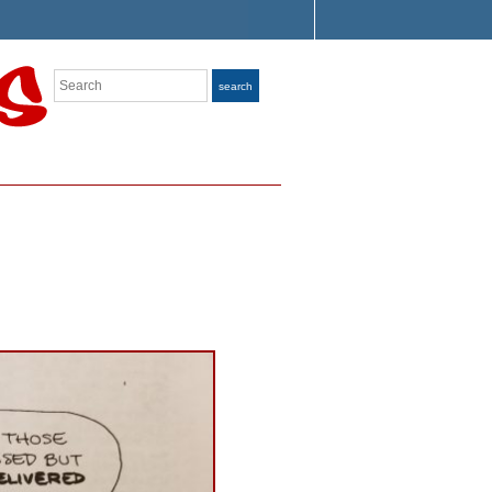
Search
search