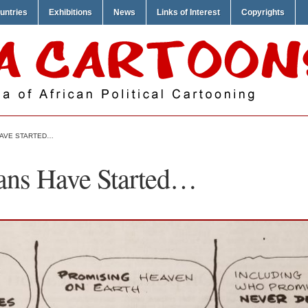
untries
Exhibitions
News
Links of Interest
Copyrights
 HAVE STARTED…
ians Have Started…