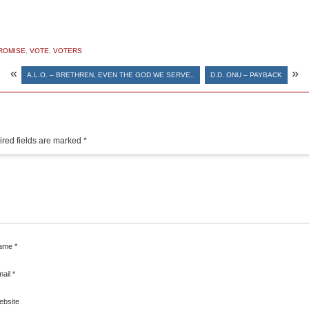
ROMISE
,
VOTE
,
VOTERS
«
»
A.L.O. – BRETHREN, EVEN THE GOD WE SERVE..
D.D. ONU – PAYBACK
red fields are marked
*
ame
*
mail
*
ebsite