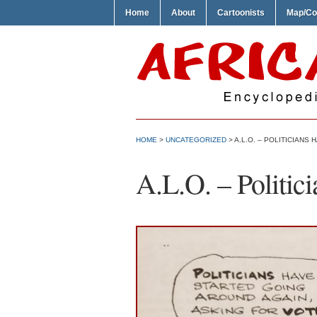
Home
About
Cartoonists
Map/Co
HOME
>
UNCATEGORIZED
> A.L.O. – POLITICIANS
A.L.O. – Politic