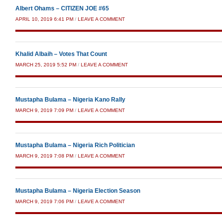
Albert Ohams – CITIZEN JOE #65
APRIL 10, 2019 6:41 PM
/
LEAVE A COMMENT
Khalid Albaih – Votes That Count
MARCH 25, 2019 5:52 PM
/
LEAVE A COMMENT
Mustapha Bulama – Nigeria Kano Rally
MARCH 9, 2019 7:09 PM
/
LEAVE A COMMENT
Mustapha Bulama – Nigeria Rich Politician
MARCH 9, 2019 7:08 PM
/
LEAVE A COMMENT
Mustapha Bulama – Nigeria Election Season
MARCH 9, 2019 7:06 PM
/
LEAVE A COMMENT