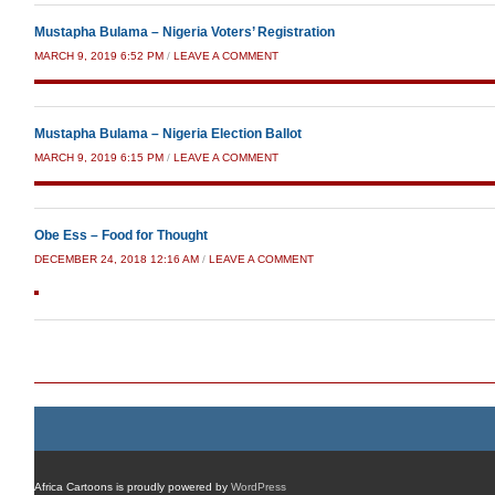
Mustapha Bulama – Nigeria Voters’ Registration
MARCH 9, 2019 6:52 PM
/
LEAVE A COMMENT
Mustapha Bulama – Nigeria Election Ballot
MARCH 9, 2019 6:15 PM
/
LEAVE A COMMENT
Obe Ess – Food for Thought
DECEMBER 24, 2018 12:16 AM
/
LEAVE A COMMENT
Post navigation
Africa Cartoons is proudly powered by
WordPress