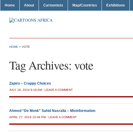
Home
About
Cartoonists
Map/Countries
Exhibitions
HOME
>
VOTE
Tag Archives:
vote
Zapiro – Crappy Choices
JULY 19, 2019 9:18 AM
/
LEAVE A COMMENT
Ahmed “De Monk” Sahid Nasralla – Misinformation
APRIL 27, 2019 10:48 PM
/
LEAVE A COMMENT