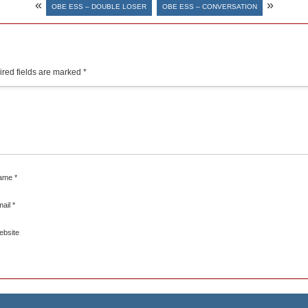
«
»
OBE ESS – DOUBLE LOSER
OBE ESS – CONVERSATION
red fields are marked
*
ame
*
mail
*
ebsite