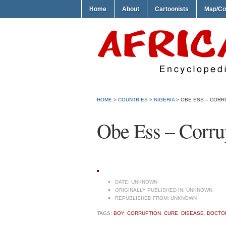
Home
About
Cartoonists
Map/Co
HOME
>
COUNTRIES
>
NIGERIA
> OBE ESS – CORR
Obe Ess – Corru
DATE:
UNKNOWN
ORIGINALLY PUBLISHED IN:
UNKNOWN
REPUBLISHED FROM:
UNKNOWN
TAGS:
BOY
,
CORRUPTION
,
CURE
,
DISEASE
,
DOCTO