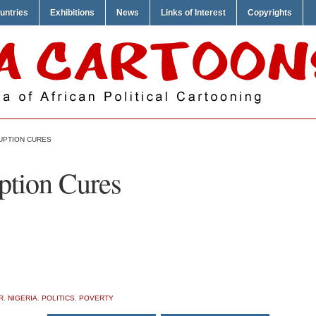
untries
Exhibitions
News
Links of Interest
Copyrights
UPTION CURES
ption Cures
R
,
NIGERIA
,
POLITICS
,
POVERTY