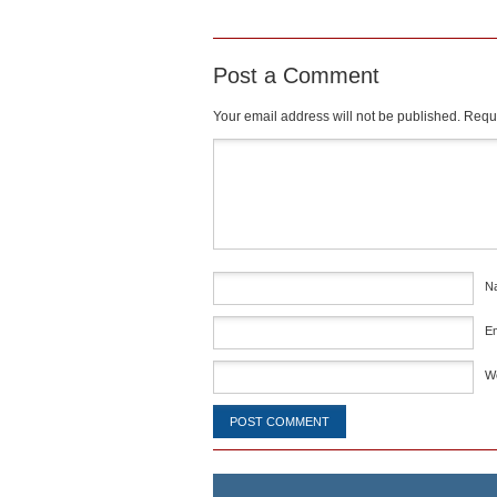
Post a Comment
Your email address will not be published.
Requi
Comment
*
N
E
W