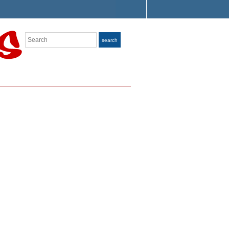
Search
search