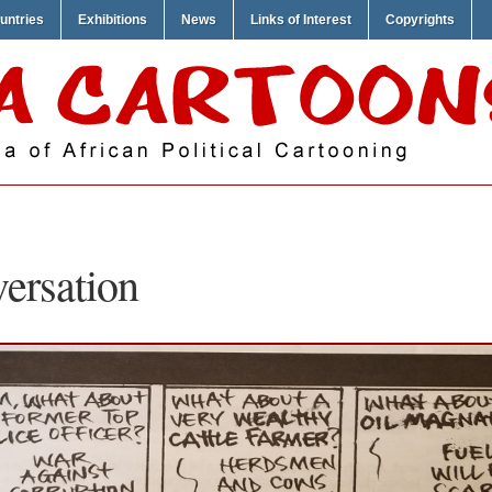
untries
Exhibitions
News
Links of Interest
Copyrights
ersation