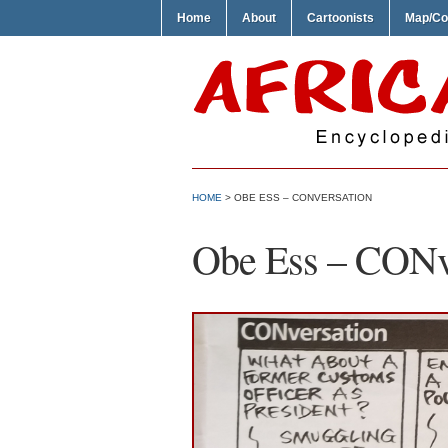
Home
About
Cartoonists
Map/Co
HOME
> OBE ESS – CONVERSATION
Obe Ess – CONv