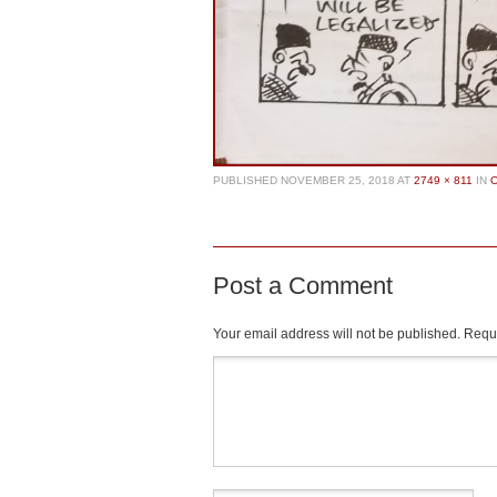
PUBLISHED
NOVEMBER 25, 2018
AT
2749 × 811
IN
Post a Comment
Your email address will not be published.
Requi
Comment
*