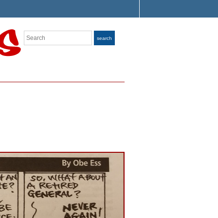
Search
search