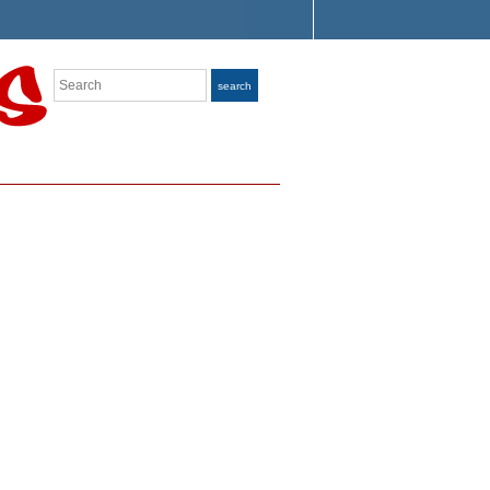
Search
search