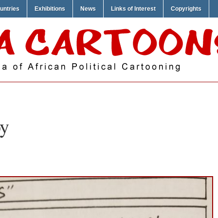
untries
Exhibitions
News
Links of Interest
Copyrights
y