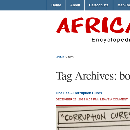
Home
About
Cartoonists
Map/Co
HOME
>
BOY
Tag Archives:
bo
Obe Ess – Corruption Cures
DECEMBER 22, 2018 8:54 PM
/
LEAVE A COMMENT