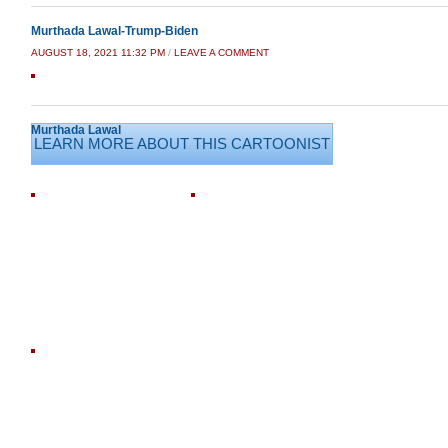
Murthada Lawal-Trump-Biden
AUGUST 18, 2021 11:32 PM
/
LEAVE A COMMENT
Murthada Lawal
LEARN MORE ABOUT THIS CARTOONIST