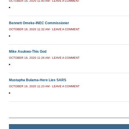
OCTOBER 16, 2020 11:40 AM
/
LEAVE A COMMENT
Bennett Omeke-INEC Commissioner
OCTOBER 16, 2020 11:32 AM
/
LEAVE A COMMENT
Mike Asukwo-This God
OCTOBER 16, 2020 11:26 AM
/
LEAVE A COMMENT
Mustapha Bulama-Here Lies SARS
OCTOBER 16, 2020 11:23 AM
/
LEAVE A COMMENT
Post navigation