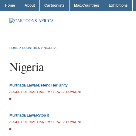
Home
About
Cartoonists
Map/Countries
Exhibitions
HOME
>
COUNTRIES
>
NIGERIA
Nigeria
Murthada Lawal-Defend Her Unity
AUGUST 18, 2021 11:40 PM
/
LEAVE A COMMENT
Murthada Lawal-Stop It
AUGUST 18, 2021 11:37 PM
/
LEAVE A COMMENT