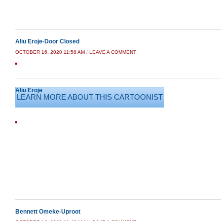
Aliu Eroje-Door Closed
OCTOBER 16, 2020 11:58 AM
/
LEAVE A COMMENT
Aliu Eroje
LEARN MORE ABOUT THIS CARTOONIST
Bennett Omeke-Uproot