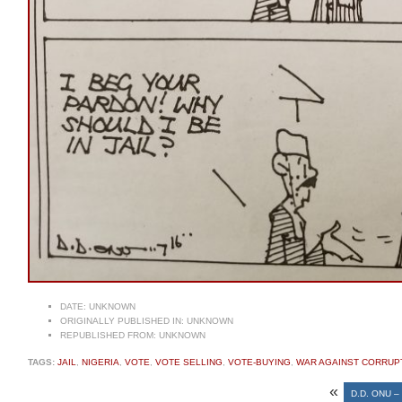
DATE:
UNKNOWN
ORIGINALLY PUBLISHED IN:
UNKNOWN
REPUBLISHED FROM:
UNKNOWN
TAGS:
JAIL
,
NIGERIA
,
VOTE
,
VOTE SELLING
,
VOTE-BUYING
,
WAR AGAINST CORRUP
«
D.D. ONU 