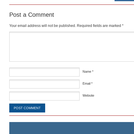
Post a Comment
Your email address will not be published.
Required fields are marked
*
Comment
*
Name
*
Email
*
Website