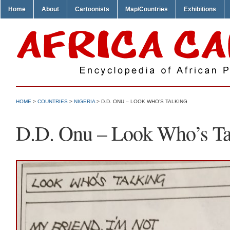
Home
About
Cartoonists
Map/Countries
Exhibitions
HOME
>
COUNTRIES
>
NIGERIA
> D.D. ONU – LOOK WHO’S TALKING
D.D. Onu – Look Who’s Ta