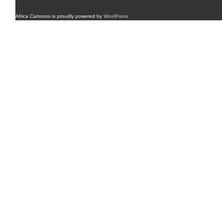
Africa Cartoons is proudly powered by
WordPress