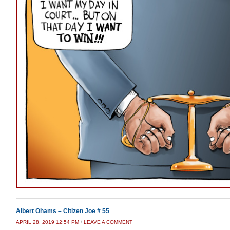
Albert Ohams – Citizen Joe # 55
APRIL 28, 2019 12:54 PM
/
LEAVE A COMMENT