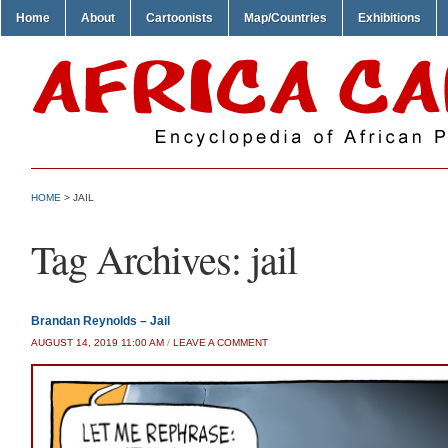
Home
About
Cartoonists
Map/Countries
Exhibitions
HOME
>
JAIL
Tag Archives:
jail
Brandan Reynolds – Jail
AUGUST 14, 2019 11:00 AM
/
LEAVE A COMMENT