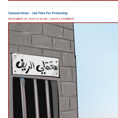
Sanouni Imad – Jail Time For Protesting
DECEMBER 15, 2018 11:56 AM
/
LEAVE A COMMENT