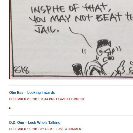
Obe Ess – Looking Inwards
DECEMBER 23, 2018 11:44 PM
/
LEAVE A COMMENT
D.D. Onu – Look Who’s Talking
DECEMBER 16, 2018 3:14 PM
/
LEAVE A COMMENT