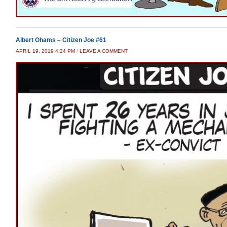
Albert Ohams – Citizen Joe #61
APRIL 19, 2019 4:24 PM
/
LEAVE A COMMENT