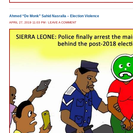
Ahmed “De Monk” Sahid Nasralla – Election Violence
APRIL 27, 2019 11:03 PM
/
LEAVE A COMMENT