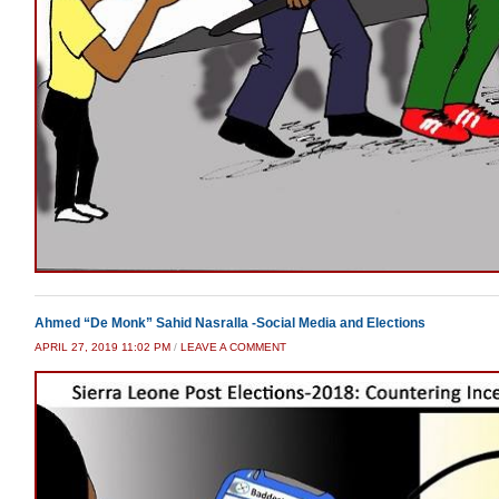
Ahmed “De Monk” Sahid Nasralla -Social Media and Elections
APRIL 27, 2019 11:02 PM
/
LEAVE A COMMENT