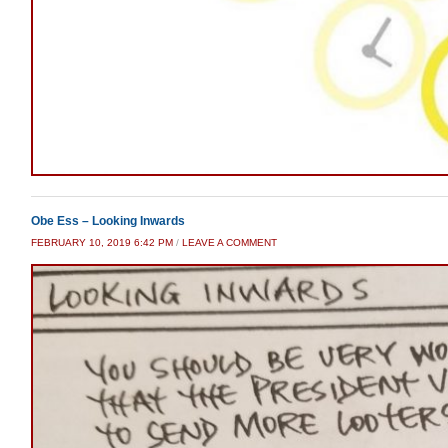
Obe Ess – Looking Inwards
FEBRUARY 10, 2019 6:42 PM
/
LEAVE A COMMENT