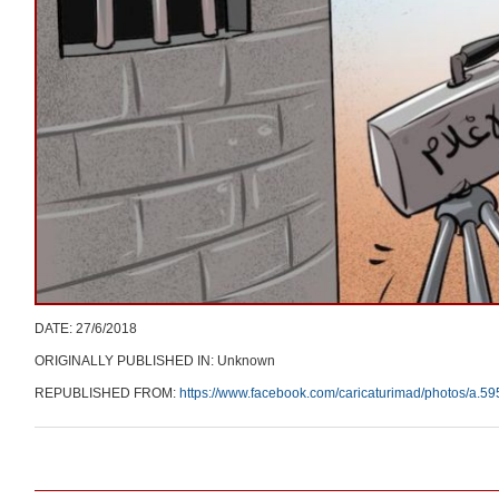
DATE: 27/6/2018
ORIGINALLY PUBLISHED IN: Unknown
REPUBLISHED FROM:
https://www.facebook.com/caricaturimad/photos/a
Post navigation