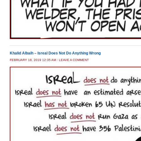
Khalid Albaih – Isreal Does Not Do Anything Wrong
FEBRUARY 18, 2019 12:35 AM
/
LEAVE A COMMENT