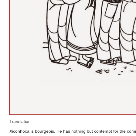
Translation
Xiconhoca is bourgeois. He has nothing but contempt for the c