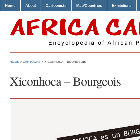
Home
About
Cartoonists
Map/Countries
Exhibitions
HOME
>
CARTOONS
> XICONHOCA – BOURGEOIS
Xiconhoca – Bourgeois