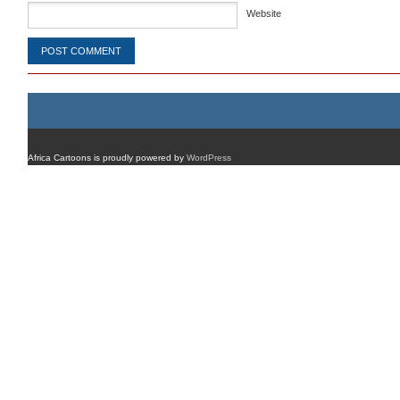
Website
Africa Cartoons is proudly powered by
WordPress