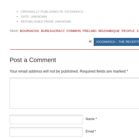
ORIGINALLY PUBLISHED IN:
XICONHOCA
DATE:
UNKNOWN
REPUBLISHED FROM:
UNKNOWN
TAGS:
BOURGEOIS
,
BUREAUCRACY
,
COMMON
,
FRELIMO
,
MOZAMBIQUE
,
PEOPLE
,
X
«
XICONHOCA – THE RECEPT
Post a Comment
Your email address will not be published.
Required fields are marked
*
Comment
*
Name
*
Email
*