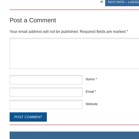
«
TAYO FATO – LAGO
Post a Comment
Your email address will not be published.
Required fields are marked
*
Comment
*
Name
*
Email
*
Website