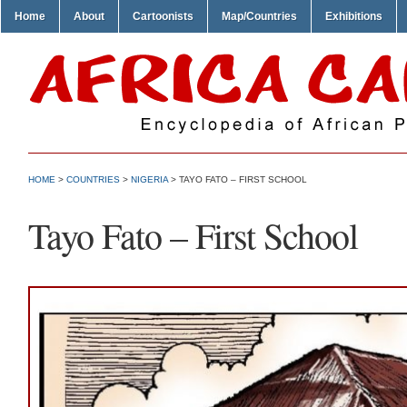
Home
About
Cartoonists
Map/Countries
Exhibitions
HOME
>
COUNTRIES
>
NIGERIA
> TAYO FATO – FIRST SCHOOL
Tayo Fato – First School