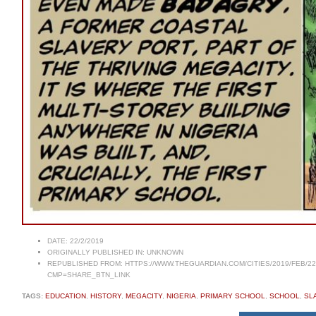
DATE:
22/2/2019
ORIGINALLY PUBLISHED IN:
UNKNOWN
REPUBLISHED FROM:
HTTPS://WWW.THEGUARDIAN.COM/CITIES/2019/FEB/2
CMP=SHARE_BTN_LINK
TAGS:
EDUCATION
,
HISTORY
,
MEGACITY
,
NIGERIA
,
PRIMARY SCHOOL
,
SCHOOL
,
SL